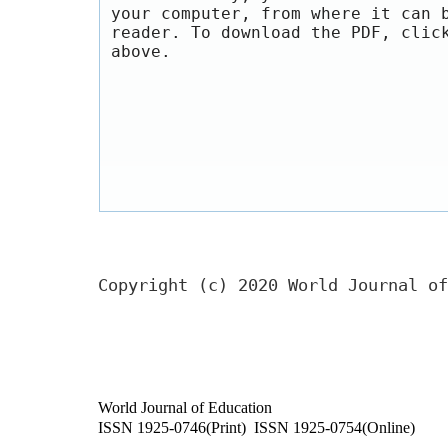
your computer, from where it can 
reader. To download the PDF, clic
above.
Copyright (c) 2020 World Journal of
World Journal of Education
ISSN 1925-0746(Print) ISSN 1925-0754(Online)