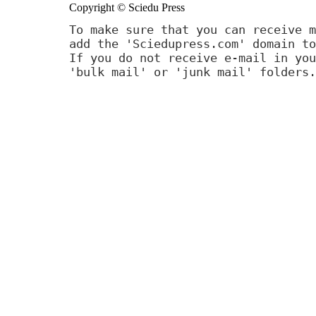
Copyright © Sciedu Press
To make sure that you can receive m
add the 'Sciedupress.com' domain to
If you do not receive e-mail in you
'bulk mail' or 'junk mail' folders.