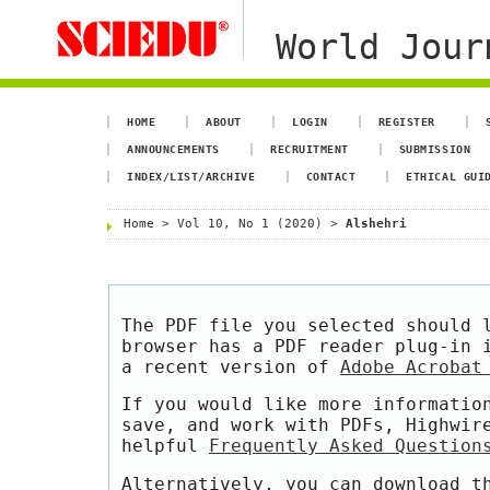
World Jour
HOME
ABOUT
LOGIN
REGISTER
ANNOUNCEMENTS
RECRUITMENT
SUBMISSION
INDEX/LIST/ARCHIVE
CONTACT
ETHICAL GUI
Home
>
Vol 10, No 1 (2020)
>
Alshehri
The PDF file you selected should 
browser has a PDF reader plug-in 
a recent version of
Adobe Acrobat
If you would like more informatio
save, and work with PDFs, Highwir
helpful
Frequently Asked Question
Alternatively, you can download t