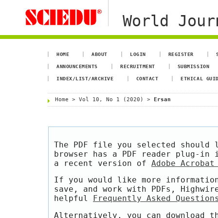
World Jour
HOME
ABOUT
LOGIN
REGISTER
ANNOUNCEMENTS
RECRUITMENT
SUBMISSION
INDEX/LIST/ARCHIVE
CONTACT
ETHICAL GUI
Home
>
Vol 10, No 1 (2020)
>
Ersan
The PDF file you selected should 
browser has a PDF reader plug-in 
a recent version of
Adobe Acrobat
If you would like more informatio
save, and work with PDFs, Highwir
helpful
Frequently Asked Question
Alternatively, you can download t