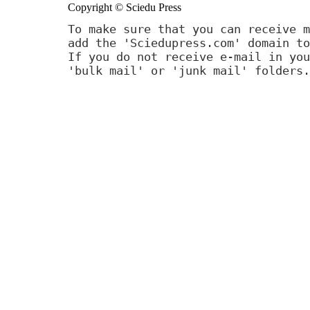
Copyright © Sciedu Press
To make sure that you can receive m
add the 'Sciedupress.com' domain to
If you do not receive e-mail in you
'bulk mail' or 'junk mail' folders.