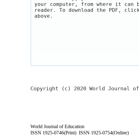
your computer, from where it can 
reader. To download the PDF, clic
above.
Copyright (c) 2020 World Journal of
World Journal of Education
ISSN 1925-0746(Print) ISSN 1925-0754(Online)