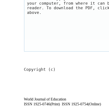
your computer, from where it can 
reader. To download the PDF, clic
above.
Copyright (c)
World Journal of Education
ISSN 1925-0746(Print) ISSN 1925-0754(Online)