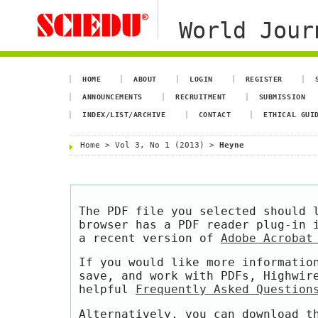
World Jour
HOME
ABOUT
LOGIN
REGISTER
ANNOUNCEMENTS
RECRUITMENT
SUBMISSION
INDEX/LIST/ARCHIVE
CONTACT
ETHICAL GUI
Home
>
Vol 3, No 1 (2013)
>
Heyne
The PDF file you selected should 
browser has a PDF reader plug-in 
a recent version of
Adobe Acrobat
If you would like more informatio
save, and work with PDFs, Highwir
helpful
Frequently Asked Question
Alternatively, you can download t