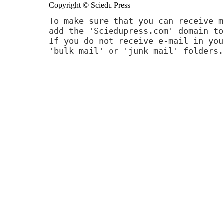
Copyright © Sciedu Press
To make sure that you can receive m
add the 'Sciedupress.com' domain to
If you do not receive e-mail in you
'bulk mail' or 'junk mail' folders.