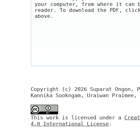
your computer, from where it can 
reader. To download the PDF, clic
above.
Copyright (c) 2026 Suparat Ongon, P
Kannika Sookngam, Uraiwan Praimee, 
This work is licensed under a
Creat
4.0 International License
.