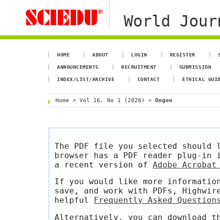
World Jour
HOME
ABOUT
LOGIN
REGISTER
ANNOUNCEMENTS
RECRUITMENT
SUBMISSION
INDEX/LIST/ARCHIVE
CONTACT
ETHICAL GUI
Home
>
Vol 16, No 1 (2026)
>
Ongon
The PDF file you selected should 
browser has a PDF reader plug-in 
a recent version of
Adobe Acrobat
If you would like more informatio
save, and work with PDFs, Highwir
helpful
Frequently Asked Question
Alternatively, you can download t