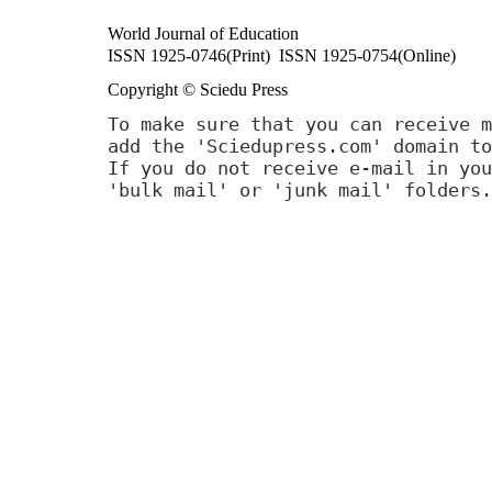
World Journal of Education
ISSN 1925-0746(Print) ISSN 1925-0754(Online)
Copyright © Sciedu Press
To make sure that you can receive m
add the 'Sciedupress.com' domain to
If you do not receive e-mail in you
'bulk mail' or 'junk mail' folders.