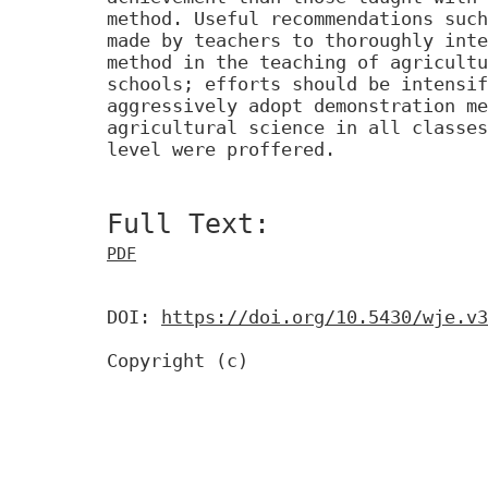
method. Useful recommendations such
made by teachers to thoroughly inte
method in the teaching of agricultu
schools; efforts should be intensif
aggressively adopt demonstration me
agricultural science in all classes
level were proffered.
Full Text:
PDF
DOI:
https://doi.org/10.5430/wje.v3
Copyright (c)