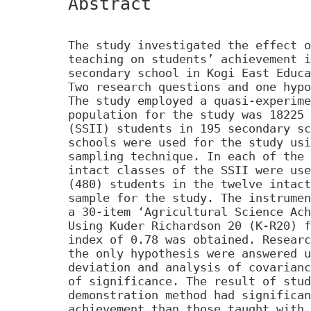
Abstract
The study investigated the effect o
teaching on students’ achievement i
secondary school in Kogi East Educa
Two research questions and one hypo
The study employed a quasi-experime
population for the study was 18225 
(SSII) students in 195 secondary sc
schools were used for the study usi
sampling technique. In each of the 
intact classes of the SSII were use
(480) students in the twelve intact
sample for the study. The instrumen
a 30-item ‘Agricultural Science Ach
Using Kuder Richardson 20 (K-R20) f
index of 0.78 was obtained. Researc
the only hypothesis were answered u
deviation and analysis of covarianc
of significance. The result of stud
demonstration method had significan
achievement than those taught with 