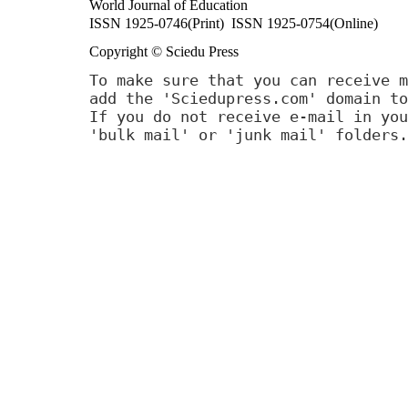
World Journal of Education
ISSN 1925-0746(Print) ISSN 1925-0754(Online)
Copyright © Sciedu Press
To make sure that you can receive m
add the 'Sciedupress.com' domain to
If you do not receive e-mail in you
'bulk mail' or 'junk mail' folders.