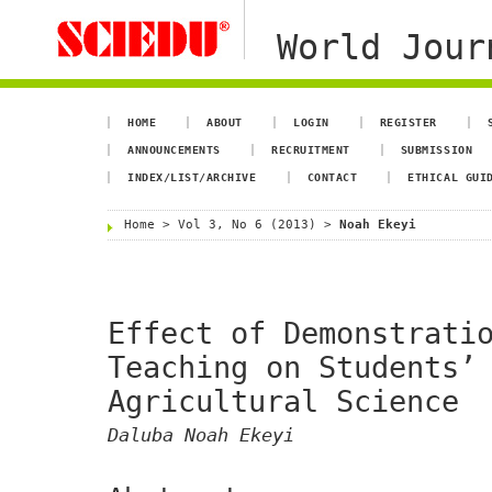
World Jour
HOME
ABOUT
LOGIN
REGISTER
ANNOUNCEMENTS
RECRUITMENT
SUBMISSION
INDEX/LIST/ARCHIVE
CONTACT
ETHICAL GUI
Home
>
Vol 3, No 6 (2013)
>
Noah Ekeyi
Effect of Demonstrati
Teaching on Students’
Agricultural Science
Daluba Noah Ekeyi