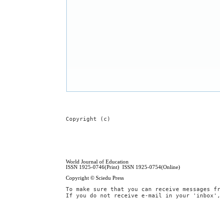
Copyright (c)
World Journal of Education
ISSN 1925-0746(Print) ISSN 1925-0754(Online)
Copyright © Sciedu Press
To make sure that you can receive messages f
If you do not receive e-mail in your 'inbox'