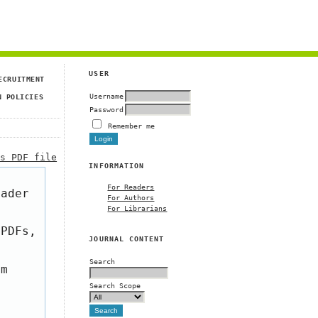
USER
ECRUITMENT
Username
N POLICIES
Password
Remember me
is PDF file
INFORMATION
For Readers
eader
For Authors
For Librarians
 PDFs,
JOURNAL CONTENT
Search
om
Search Scope