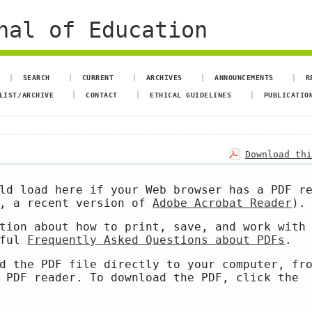
nal of Education
SEARCH
CURRENT
ARCHIVES
ANNOUNCEMENTS
R
LIST/ARCHIVE
CONTACT
ETHICAL GUIDELINES
PUBLICATIO
Download th
ld load here if your Web browser has a PDF r
e, a recent version of
Adobe Acrobat Reader
).
tion about how to print, save, and work with
pful
Frequently Asked Questions about PDFs
.
d the PDF file directly to your computer, fr
 PDF reader. To download the PDF, click the