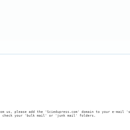
rom us, please add the 'Sciedupress.com' domain to your e-mail '
, check your 'bulk mail' or 'junk mail' folders.