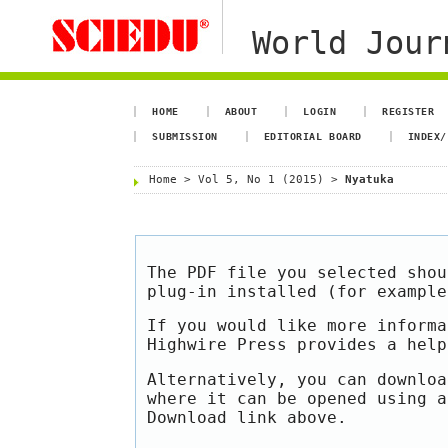
World Jour
HOME
ABOUT
LOGIN
REGISTER
SUBMISSION
EDITORIAL BOARD
INDEX/
Home
>
Vol 5, No 1 (2015)
>
Nyatuka
The PDF file you selected shou
plug-in installed (for exampl
If you would like more informa
Highwire Press provides a hel
Alternatively, you can downloa
where it can be opened using a
Download link above.