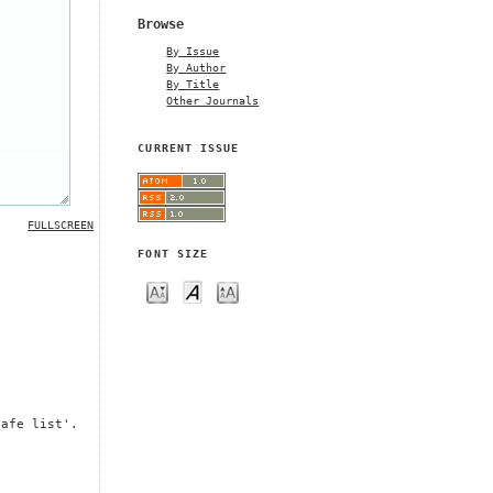
Browse
By Issue
By Author
By Title
Other Journals
CURRENT ISSUE
FULLSCREEN
FONT SIZE
safe list'.