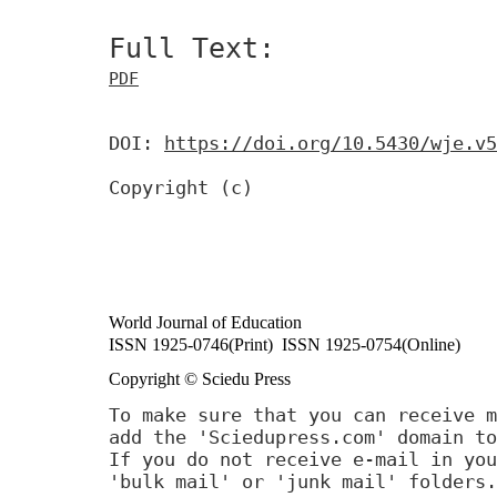
Full Text:
PDF
DOI:
https://doi.org/10.5430/wje.v5
Copyright (c)
World Journal of Education
ISSN 1925-0746(Print) ISSN 1925-0754(Online)
Copyright © Sciedu Press
To make sure that you can receive m
add the 'Sciedupress.com' domain to
If you do not receive e-mail in you
'bulk mail' or 'junk mail' folders.