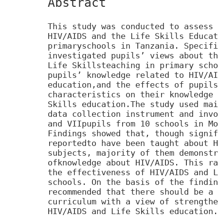
Abstract
This study was conducted to assess 
HIV/AIDS and the Life Skills Educat
primaryschools in Tanzania. Specifi
investigated pupils’ views about th
Life Skillsteaching in primary scho
pupils’ knowledge related to HIV/AI
education,and the effects of pupils
characteristics on their knowledge 
Skills education.The study used mai
data collection instrument and invo
and VIIpupils from 10 schools in Mo
Findings showed that, though signif
reportedto have been taught about H
subjects, majority of them demonstr
ofknowledge about HIV/AIDS. This ra
the effectiveness of HIV/AIDS and L
schools. On the basis of the findin
recommended that there should be a 
curriculum with a view of strengthe
HIV/AIDS and Life Skills education.