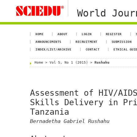
World Jour
HOME
ABOUT
LOGIN
REGISTER
ANNOUNCEMENTS
RECRUITMENT
SUBMISSION
INDEX/LIST/ARCHIVE
CONTACT
ETHICAL GUI
Home
>
Vol 5, No 1 (2015)
>
Rushahu
Assessment of HIV/AID
Skills Delivery in Pr
Tanzania
Bernadetha Gabriel Rushahu