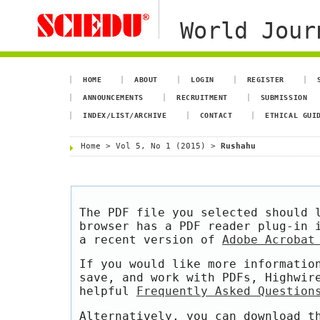
World Jour
HOME
ABOUT
LOGIN
REGISTER
ANNOUNCEMENTS
RECRUITMENT
SUBMISSION
INDEX/LIST/ARCHIVE
CONTACT
ETHICAL GUI
Home
>
Vol 5, No 1 (2015)
>
Rushahu
The PDF file you selected should 
browser has a PDF reader plug-in 
a recent version of
Adobe Acrobat
If you would like more informatio
save, and work with PDFs, Highwir
helpful
Frequently Asked Question
Alternatively, you can download t