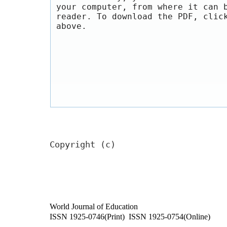
your computer, from where it can 
reader. To download the PDF, clic
above.
Copyright (c)
World Journal of Education
ISSN 1925-0746(Print) ISSN 1925-0754(Online)