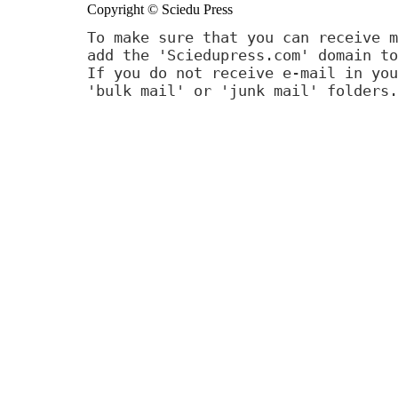
Copyright © Sciedu Press
To make sure that you can receive m
add the 'Sciedupress.com' domain to
If you do not receive e-mail in you
'bulk mail' or 'junk mail' folders.