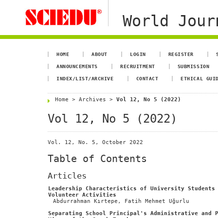
World Jour
HOME
ABOUT
LOGIN
REGISTER
ANNOUNCEMENTS
RECRUITMENT
SUBMISSION
INDEX/LIST/ARCHIVE
CONTACT
ETHICAL GUI
Home
>
Archives
>
Vol 12, No 5 (2022)
Vol 12, No 5 (2022)
Vol. 12, No. 5, October 2022
Table of Contents
Articles
Leadership Characteristics of University Students
Volunteer Activities
Abdurrahman Kırtepe, Fatih Mehmet Uğurlu
Separating School Principal's Administrative and 