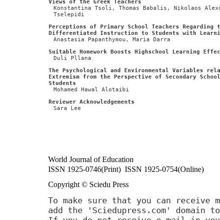
Views of the Greek Teachers
Konstantina Tsoli, Thomas Babalis, Nikolaos Alex
Tselepidi
Perceptions of Primary School Teachers Regarding 
Differentiated Instruction to Students with Learn
Anastasia Papanthymou, Maria Darra
Suitable Homework Boosts Highschool Learning Effe
Duli Pllana
The Psychological and Environmental Variables rel
Extremism from the Perspective of Secondary Schoo
Students
Mohamed Hawal Alotaibi
Reviewer Acknowledgements
Sara Lee
World Journal of Education
ISSN 1925-0746(Print) ISSN 1925-0754(Online)
Copyright © Sciedu Press
To make sure that you can receive m
add the 'Sciedupress.com' domain to
If you do not receive e-mail in you