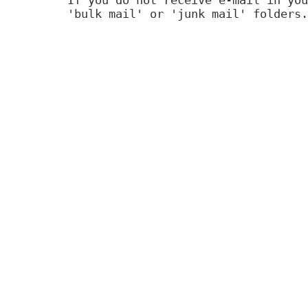
'bulk mail' or 'junk mail' folders.