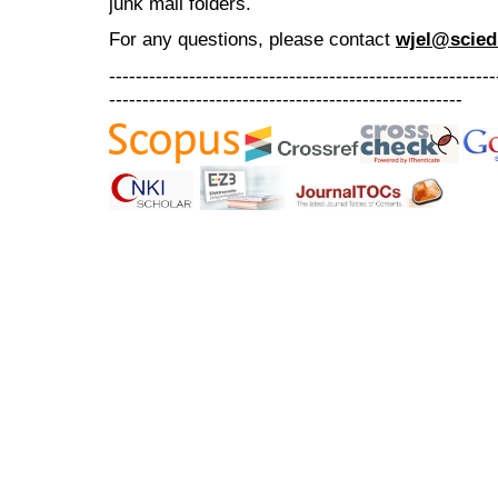
junk mail folders.
For any questions
, please contact
wjel@scied
----------------------------------------------------------
-----------------------------------------------------