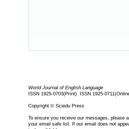
World Journal of English Language
ISSN 1925-0703(Print) ISSN 1925-0711(Onlin
Copyright © Sciedu Press
To ensure you receive our messages, please 
your email safe list. If our email does not appe