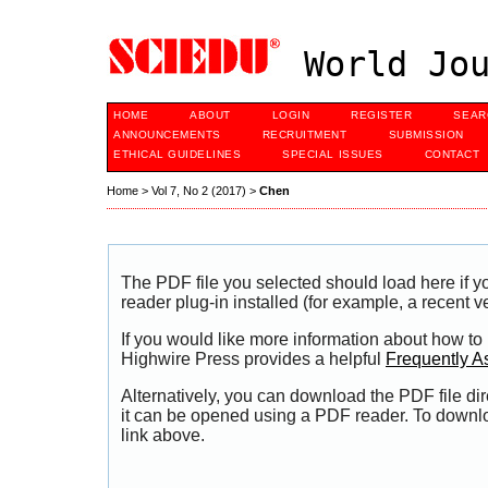
World Jou
HOME
ABOUT
LOGIN
REGISTER
SEAR
ANNOUNCEMENTS
RECRUITMENT
SUBMISSION
ETHICAL GUIDELINES
SPECIAL ISSUES
CONTACT
Home
>
Vol 7, No 2 (2017)
>
Chen
The PDF file you selected should load here if
reader plug-in installed (for example, a recent v
If you would like more information about how to
Highwire Press provides a helpful
Frequently A
Alternatively, you can download the PDF file di
it can be opened using a PDF reader. To downl
link above.