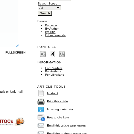
Search Scope
Browse
By Issue
By Author
By Title
Other Journals
FONT SIZE
FULLSCREEN
INFORMATION
For Readers
For Authors
For Librarians
ARTICLE TOOLS
ulk or junk mail
Abstract
Print this article
Indexing metadata
How to cite item
Email this article
(Login required)
Email the author
(Login required)