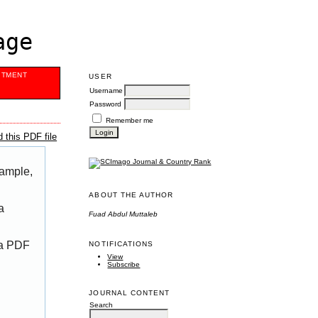
age
ITMENT
USER
Username
Password
Remember me
 this PDF file
xample,
ABOUT THE AUTHOR
a
Fuad Abdul Muttaleb
 a PDF
NOTIFICATIONS
View
Subscribe
JOURNAL CONTENT
Search