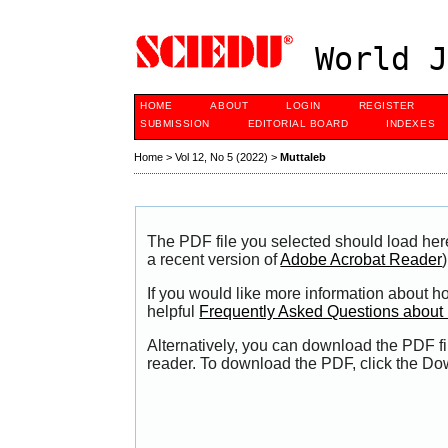
World J
HOME
ABOUT
LOGIN
REGISTER
SUBMISSION
EDITORIAL BOARD
INDEXES
Home
>
Vol 12, No 5 (2022)
>
Muttaleb
The PDF file you selected should load her
a recent version of
Adobe Acrobat Reader
)
If you would like more information about h
helpful
Frequently Asked Questions abou
Alternatively, you can download the PDF fi
reader. To download the PDF, click the Do