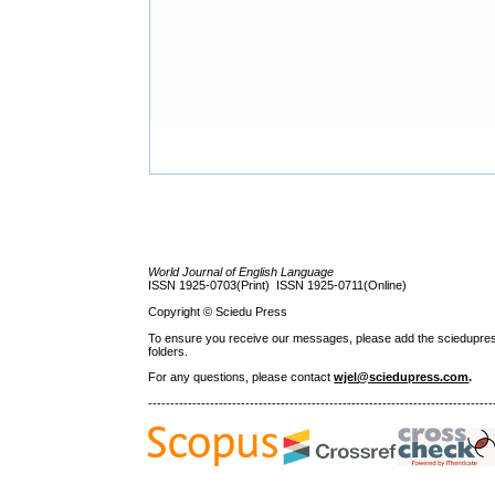
World Journal of English Language
ISSN 1925-0703(Print) ISSN 1925-0711(Online)
Copyright © Sciedu Press
To ensure you receive our messages, please add the sciedupress.c
folders.
For any questions
, please contact
wjel@sciedupress.com
.
------------------------------------------------------------------------------