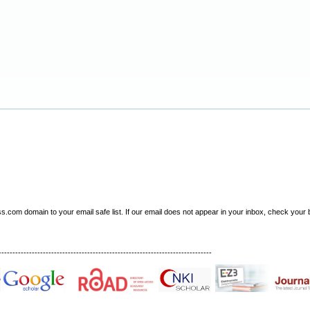
om domain to your email safe list. If our email does not appear in your inbox, check your b
-----------------------------------------------------------------------------