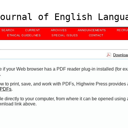
ournal of English Langu
SEARCH
CURRENT
ARCHIVES
ANNOUNCEMENTS
RECRU
ETHICAL GUIDELINES
SPECIAL ISSUES
CONTACT
Download
e if your Web browser has a PDF reader plug-in installed (for e
.
ow to print, save, and work with PDFs, Highwire Press provides 
t PDFs
.
le directly to your computer, from where it can be opened using
wnload link above.