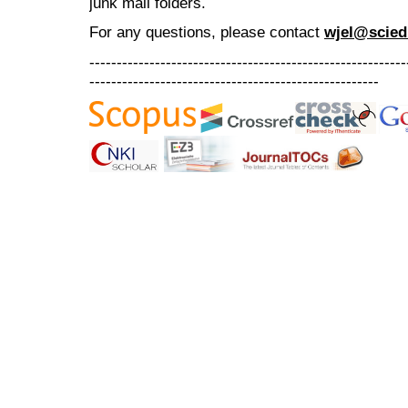
junk mail folders.
For any questions
, please contact
wjel@scied
----------------------------------------------------------
-----------------------------------------------------