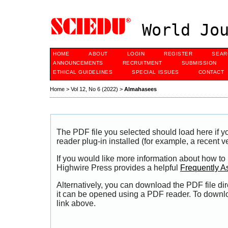
World Jou
HOME
ABOUT
LOGIN
REGISTER
SEAR
ANNOUNCEMENTS
RECRUITMENT
SUBMISSION
ETHICAL GUIDELINES
SPECIAL ISSUES
CONTACT
Home
>
Vol 12, No 6 (2022)
>
Almahasees
The PDF file you selected should load here if
reader plug-in installed (for example, a recent v
If you would like more information about how to
Highwire Press provides a helpful
Frequently A
Alternatively, you can download the PDF file di
it can be opened using a PDF reader. To downl
link above.