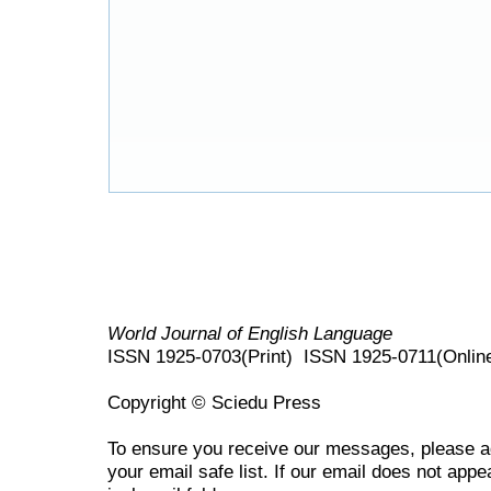
World Journal of English Language
ISSN 1925-0703(Print) ISSN 1925-0711(Onlin
Copyright © Sciedu Press
To ensure you receive our messages, please 
your email safe list. If our email does not appe