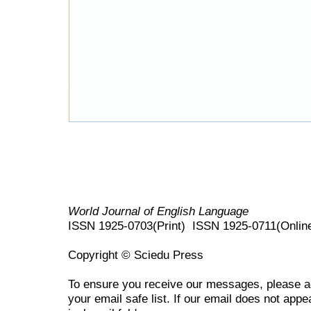
World Journal of English Language
ISSN 1925-0703(Print) ISSN 1925-0711(Onlin
Copyright © Sciedu Press
To ensure you receive our messages, please 
your email safe list. If our email does not appe