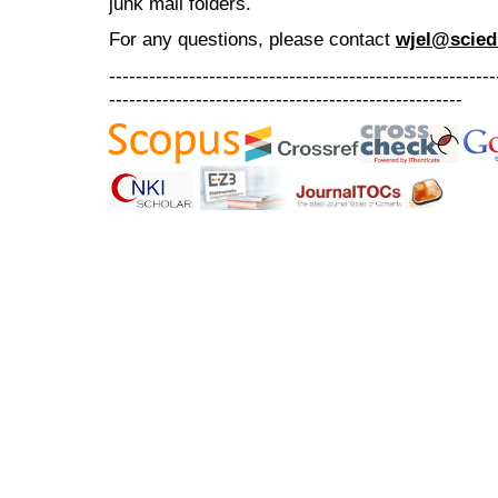
junk mail folders.
For any questions
, please contact
wjel@scied
----------------------------------------------------------
-----------------------------------------------------