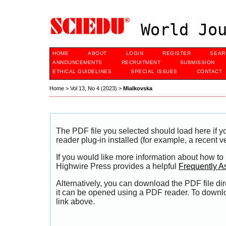
World Jou
HOME
ABOUT
LOGIN
REGISTER
SEAR
ANNOUNCEMENTS
RECRUITMENT
SUBMISSION
ETHICAL GUIDELINES
SPECIAL ISSUES
CONTACT
Home
>
Vol 13, No 4 (2023)
>
Mialkovska
The PDF file you selected should load here if
reader plug-in installed (for example, a recent v
If you would like more information about how to
Highwire Press provides a helpful
Frequently A
Alternatively, you can download the PDF file di
it can be opened using a PDF reader. To downl
link above.