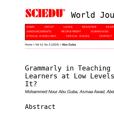
World Jou
HOME
ABOUT
LOGIN
REGISTER
SEAR
ANNOUNCEMENTS
RECRUITMENT
SUBMISSION
ETHICAL GUIDELINES
SPECIAL ISSUES
CONTACT
Home
>
Vol 14, No 3 (2024)
>
Abu Guba
Grammarly in Teaching
Learners at Low Level
It?
Mohammed Nour Abu Guba, Asmaa Awad, Abda
Abstract