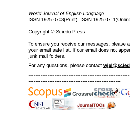
World Journal of English Language
ISSN 1925-0703(Print) ISSN 1925-0711(Onlin
Copyright © Sciedu Press
To ensure you receive our messages, please 
your email safe list. If our email does not appe
junk mail folders.
For any questions
, please contact
wjel@scied
----------------------------------------------------------
-----------------------------------------------------