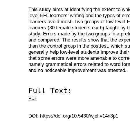
This study aims at identifying the extent to 
level EFL learners’ writing and the types of er
learners avoid most. Two groups of low-level E
learners (30 female students each) taught by t
study. Errors made by the two groups in a prete
and compared. The results show that the exper
than the control group in the posttest, which 
generally help low-level students improve their
that some errors were more amenable to corre
namely grammatical errors related to word for
and no noticeable improvement was attested.
Full Text:
PDF
DOI:
https://doi.org/10.5430/wjel.v14n3p1