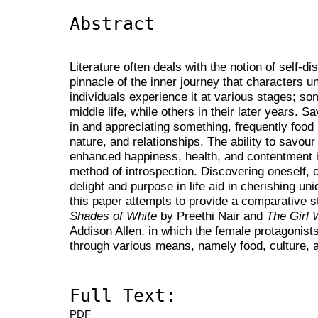
Abstract
Literature often deals with the notion of self-di
pinnacle of the inner journey that characters und
individuals experience it at various stages; s
middle life, while others in their later years. S
in and appreciating something, frequently food 
nature, and relationships. The ability to savou
enhanced happiness, health, and contentment i
method of introspection. Discovering oneself, 
delight and purpose in life aid in cherishing u
this paper attempts to provide a comparative s
Shades of White
by Preethi Nair and
The Girl
Addison Allen, in which the female protagonists
through various means, namely food, culture, a
Full Text:
PDF