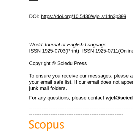
DOI:
https://doi.org/10.5430/wjel.v14n3p399
World Journal of English Language
ISSN 1925-0703(Print) ISSN 1925-0711(Onlin
Copyright © Sciedu Press
To ensure you receive our messages, please 
your email safe list. If our email does not appe
junk mail folders.
For any questions
, please contact
wjel@scied
----------------------------------------------------------
-----------------------------------------------------