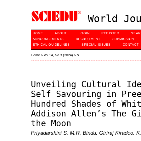
World Jou
HOME
ABOUT
LOGIN
REGISTER
SEAR
ANNOUNCEMENTS
RECRUITMENT
SUBMISSION
ETHICAL GUIDELINES
SPECIAL ISSUES
CONTACT
Home
>
Vol 14, No 3 (2024)
>
S
Unveiling Cultural Id
Self Savouring in Pre
Hundred Shades of Whi
Addison Allen’s The G
the Moon
Priyadarshini S, M.R. Bindu, Giriraj Kiradoo, K