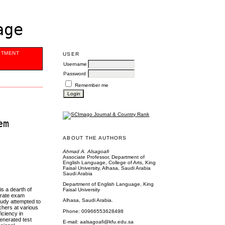
age
ITMENT
USER
Username
Password
Remember me
em
ABOUT THE AUTHORS
Ahmad A. Alsagoafi
Associate Professor, Department of
English Language, College of Arts, King
Faisal University, Alhasa, Saudi Arabia
Saudi Arabia
Department of English Language, King
s a dearth of
Faisal University
erate exam
Alhasa, Saudi Arabia.
tudy attempted to
chers at various
Phone: 00966553628498
iciency in
enerated test
E-mail: aalsagoafi@kfu.edu.sa