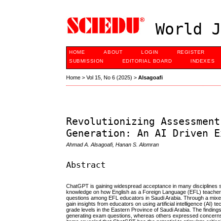
World J
HOME
ABOUT
LOGIN
REGISTER
SUBMISSION
EDITORIAL BOARD
INDEXES
Home
>
Vol 15, No 6 (2025)
>
Alsagoafi
Revolutionizing Assessment
Generation: An AI Driven E
Ahmad A. Alsagoafi, Hanan S. Alomran
Abstract
ChatGPT is gaining widespread acceptance in many disciplines sin
knowledge on how English as a Foreign Language (EFL) teachers 
questions among EFL educators in Saudi Arabia. Through a mixed
gain insights from educators on using artificial intelligence (AI
grade levels in the Eastern Province of Saudi Arabia. The findin
generating exam questions, whereas others expressed concerns ab