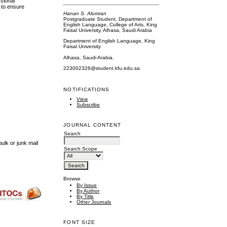
ssional
 to ensure
Hanan S. Alomran
Postgraduate Student, Department of
English Language, College of Arts, King
Faisal University, Alhasa, Saudi Arabia
Department of English Language, King
Faisal University
Alhasa, Saudi Arabia.
223002326@student.kfu.edu.sa
NOTIFICATIONS
View
Subscribe
JOURNAL CONTENT
Search
ulk or junk mail
Search Scope
Browse
By Issue
By Author
By Title
Other Journals
FONT SIZE