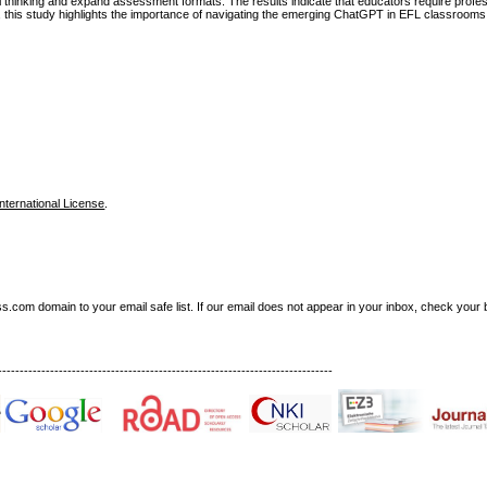
al thinking and expand assessment formats. The results indicate that educators require profe
 this study highlights the importance of navigating the emerging ChatGPT in EFL classrooms
nternational License
.
om domain to your email safe list. If our email does not appear in your inbox, check your b
-----------------------------------------------------------------------------