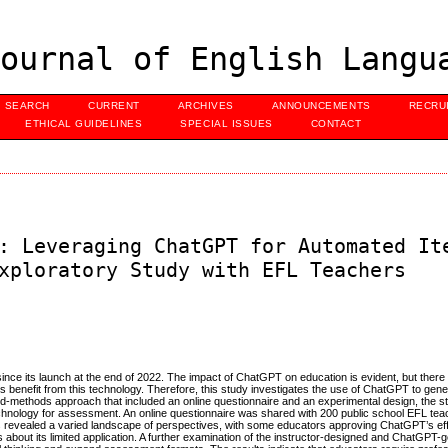
ournal of English Langu
SEARCH
CURRENT
ARCHIVES
ANNOUNCEMENTS
RECRU
ETHICAL GUIDELINES
SPECIAL ISSUES
CONTACT
: Leveraging ChatGPT for Automated It
xploratory Study with EFL Teachers
ce its launch at the end of 2022. The impact of ChatGPT on education is evident, but there i
benefit from this technology. Therefore, this study investigates the use of ChatGPT to gen
-methods approach that included an online questionnaire and an experimental design, the s
) technology for assessment. An online questionnaire was shared with 200 public school EFL tea
gs revealed a varied landscape of perspectives, with some educators approving ChatGPT’s eff
out its limited application. A further examination of the instructor-designed and ChatGPT-g