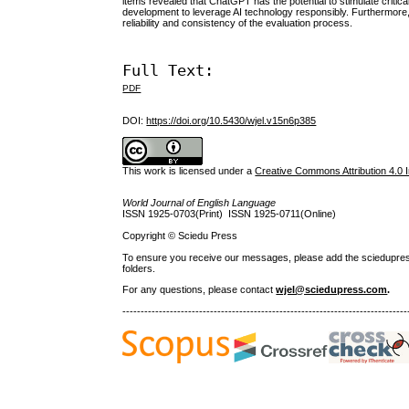
items revealed that ChatGPT has the potential to stimulate critic
development to leverage AI technology responsibly. Furthermore,
reliability and consistency of the evaluation process.
Full Text:
PDF
DOI:
https://doi.org/10.5430/wjel.v15n6p385
This work is licensed under a
Creative Commons Attribution 4.0 I
World Journal of English Language
ISSN 1925-0703(Print) ISSN 1925-0711(Online)
Copyright © Sciedu Press
To ensure you receive our messages, please add the sciedupress.c
folders.
For any questions
, please contact
wjel@sciedupress.com
.
------------------------------------------------------------------------------