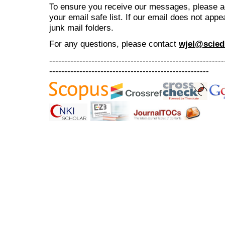
To ensure you receive our messages, please 
your email safe list. If our email does not appe
junk mail folders.
For any questions
, please contact
wjel@scied
----------------------------------------------------------
-----------------------------------------------------