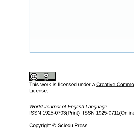
This work is licensed under a
Creative Commons
License
.
World Journal of English Language
ISSN 1925-0703(Print) ISSN 1925-0711(Onlin
Copyright © Sciedu Press