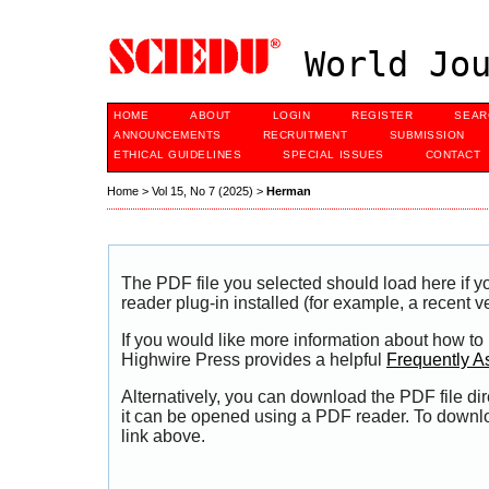
World Jou
HOME
ABOUT
LOGIN
REGISTER
SEAR
ANNOUNCEMENTS
RECRUITMENT
SUBMISSION
ETHICAL GUIDELINES
SPECIAL ISSUES
CONTACT
Home
>
Vol 15, No 7 (2025)
>
Herman
The PDF file you selected should load here if
reader plug-in installed (for example, a recent v
If you would like more information about how to
Highwire Press provides a helpful
Frequently A
Alternatively, you can download the PDF file di
it can be opened using a PDF reader. To downl
link above.