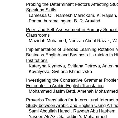
Probing the Determinant Factors Affecting Stud
Speaking Skills
Lamessa Oli, Ramesh Manickam, K. Rajesh,
Ponmuthuramalingam, B. R. Aravind
Peer- and Self-Assessment in Primary School
Classrooms
Mazidah Mohamed, Norizan Abdul Razak, Wa
Implementation of Blended Learning Rotation M
Business English and Business Ukrainian in H
Institutions
Kateryna Klymova, Svitlana Petrova, Antonin
Kovalyova, Svitlana Khmelivska
Investigating the Contrastive Grammar Proble
Encounter in Arabic-English Translation
Mohammed Jasim Betti, Amenah Mohammed
Proverbs Translation for Intercultural Interact
Study between Arabic and English Using Artifici
Sami Abdullah Hamdi, Rawdah Abu Hashem, W
Yaseen Ali Azi, Saifaddin Y. Mohammed