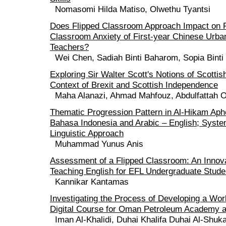
Nomasomi Hilda Matiso, Olwethu Tyantsi
Does Flipped Classroom Approach Impact on 
Classroom Anxiety of First-year Chinese Urban
Teachers?
Wei Chen, Sadiah Binti Baharom, Sopia Binti
Exploring Sir Walter Scott's Notions of Scottish
Context of Brexit and Scottish Independence
Maha Alanazi, Ahmad Mahfouz, Abdulfattah 
Thematic Progression Pattern in Al-Hikam Aph
Bahasa Indonesia and Arabic – English; Syste
Linguistic Approach
Muhammad Yunus Anis
Assessment of a Flipped Classroom: An Innov
Teaching English for EFL Undergraduate Studen
Kannikar Kantamas
Investigating the Process of Developing a Wor
Digital Course for Oman Petroleum Academy a
Iman Al-Khalidi, Duhai Khalifa Duhai Al-Shukai