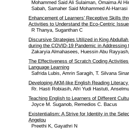
Mohammed Said Ali Sulaiman, Omaima Al Hin
Sabah, Samaher Said Mohammed Al-Harrasi
Enhancement of Learners’ Receptive Skills th
Activities to Understand the Eco-Centric Issu
R Thanya, Suganthan C
Discursive Strategies Utilized in King Abdullah
during the COVID-19 Pandemic in Addressing 
Zakaryia Almahasees, Huessin Abu Rayyash,
The Effectiveness of Scratch Coding Activities
Language Learning
Safrida Lubis, Amrin Saragih, T. Silvana Sina
Developing AKM-like English Reading Literacy
Rr. Hasti Robiasih, Afri Yudi Hastuti, Ansel
Teaching English to Learners of Different Cult
Joyce M. Suganob, Remedios C. Bacus
Existentialism: A Strive for Identity in the Se
Angelou
Preethi K, Gayathri N