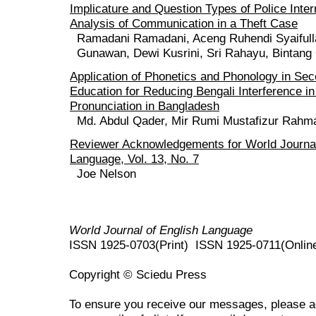
Implicature and Question Types of Police Inter
Analysis of Communication in a Theft Case
Ramadani Ramadani, Aceng Ruhendi Syaiful
Gunawan, Dewi Kusrini, Sri Rahayu, Bintang
Application of Phonetics and Phonology in Se
Education for Reducing Bengali Interference in
Pronunciation in Bangladesh
Md. Abdul Qader, Mir Rumi Mustafizur Rahma
Reviewer Acknowledgements for World Journal
Language, Vol. 13, No. 7
Joe Nelson
World Journal of English Language
ISSN 1925-0703(Print) ISSN 1925-0711(Onlin
Copyright © Sciedu Press
To ensure you receive our messages, please 