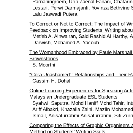
Parnaningroem, Urip Zaenal Fanani, Chatarin
Lestari, Perwi Darmajanti, Yovinza Bethvine
Lalu Jaswadi Putera
To Correct or Not to Correct: The Impact of Wr
Feedback on Improving Students’ Writing about
Met'eb A. Alnwairan, Said Rashid Al Harthy, A
Darwish, Mohamed A. Yacoub
The Womanhood Embraced by Paule Marshall i
Brownstones
S. Moorthi
“Cora Unashamed”: Relationships and Their Ra
Gassim H. Dohal
Online Learning Experiences for Speaking Acti
Malaysian Undergraduate ESL Students
Syahwil Saputra, Mohd Haniff Mohd Tahir, In
Ariff Albakri, Khazaila Zaini, Mazlin Mohame
Ismail, Anisaturrahmi Anisaturrahmi, Siti Zur
Comparing the Effects of Graphic Organisers 
Method on Students’ Writing Skills