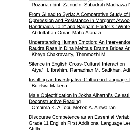
Rozariah binti Zainudin, Subadrah Madhawa N
From Gilead to Syria: A Comparative Study of 
Oppression and Resistance in Margaret Atwoo
Handmaid's Tale” and Nagham Haider’s “Winter
Abdulfattah Omar, Maha Alanazi
Understanding Human Emotion: An Intervention
Raudra Rasa in Dina Mehta’s Drama Brides Are
Kheya Chakravarty, Thenmozhi M
Silence in English Cross-Cultural Interaction
Atyaf H. Ibrahim, Ramadhan M. Sadkhan, Adi
Instilling an Investigative Culture in Language
Bulelwa Makena
Male Objectification in Jokha Alharthi’s Celesti
Deconstructive Reading
Omaima K. AlTobi, Met'eb A. Alnwairan
Discourse Competence as an Essential Variabl
Grade 11 English First Additional Language Lea
Skills