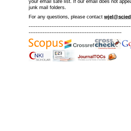
your email safe list. If our email does not appe
junk mail folders.
For any questions
, please contact
wjel@scied
----------------------------------------------------------
-----------------------------------------------------