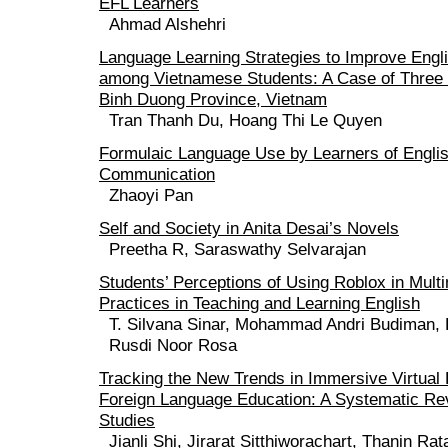
EFL Learners
Ahmad Alshehri
Language Learning Strategies to Improve Engli
among Vietnamese Students: A Case of Three 
Binh Duong Province, Vietnam
Tran Thanh Du, Hoang Thi Le Quyen
Formulaic Language Use by Learners of Englis
Communication
Zhaoyi Pan
Self and Society in Anita Desai’s Novels
Preetha R, Saraswathy Selvarajan
Students’ Perceptions of Using Roblox in Mult
Practices in Teaching and Learning English
T. Silvana Sinar, Mohammad Andri Budiman, 
Rusdi Noor Rosa
Tracking the New Trends in Immersive Virtual 
Foreign Language Education: A Systematic Rev
Studies
Jianli Shi, Jirarat Sitthiworachart, Thanin Ra