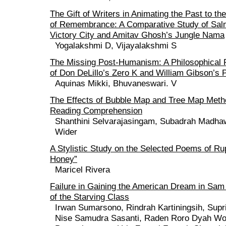
The Gift of Writers in Animating the Past to th
of Remembrance: A Comparative Study of Sal
Victory City and Amitav Ghosh’s Jungle Nama
Yogalakshmi D, Vijayalakshmi S
The Missing Post-Humanism: A Philosophical
of Don DeLillo’s Zero K and William Gibson’s 
Aquinas Mikki, Bhuvaneswari. V
The Effects of Bubble Map and Tree Map Met
Reading Comprehension
Shanthini Selvarajasingam, Subadrah Madhaw
Wider
A Stylistic Study on the Selected Poems of Ru
Honey”
Maricel Rivera
Failure in Gaining the American Dream in Sa
of the Starving Class
Irwan Sumarsono, Rindrah Kartiningsih, Supri
Nise Samudra Sasanti, Raden Roro Dyah Wo