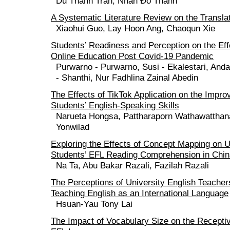
Du Thanh Tran, Nhan Đo Thanh
A Systematic Literature Review on the Transla
Xiaohui Guo, Lay Hoon Ang, Chaoqun Xie
Students’ Readiness and Perception on the Eff
Online Education Post Covid-19 Pandemic
Purwarno - Purwarno, Susi - Ekalestari, Anda
- Shanthi, Nur Fadhlina Zainal Abedin
The Effects of TikTok Application on the Impr
Students’ English-Speaking Skills
Narueta Hongsa, Pattharaporn Wathawatthan
Yonwilad
Exploring the Effects of Concept Mapping on 
Students’ EFL Reading Comprehension in Chin
Na Ta, Abu Bakar Razali, Fazilah Razali
The Perceptions of University English Teacher
Teaching English as an International Language
Hsuan-Yau Tony Lai
The Impact of Vocabulary Size on the Receptiv