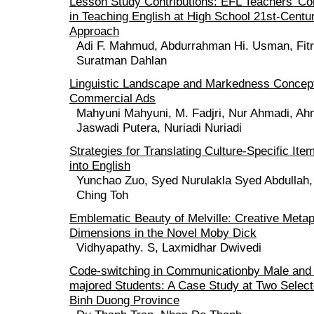
Lesson Study Contributions: EFL Teachers' 
in Teaching English at High School 21st-Centu
Approach
Adi F. Mahmud, Abdurrahman Hi. Usman, Fitr
Suratman Dahlan
Linguistic Landscape and Markedness Conceptu
Commercial Ads
Mahyuni Mahyuni, M. Fadjri, Nur Ahmadi, A
Jaswadi Putera, Nuriadi Nuriadi
Strategies for Translating Culture-Specific It
into English
Yunchao Zuo, Syed Nurulakla Syed Abdullah
Ching Toh
Emblematic Beauty of Melville: Creative Metap
Dimensions in the Novel Moby Dick
Vidhyapathy. S, Laxmidhar Dwivedi
Code-switching in Communicationby Male and
majored Students: A Case Study at Two Selecte
Binh Duong Province