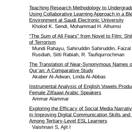
Teaching Research Methodology to Undergrad
Using Collaborative Learning Approach in a Bl
Environment at Saudi Electronic University
Kholod K. Sendi, Mohammad H. Alhumsi
“The Sum of All Fears” from Novel to Film: Shi
of Terrorism
Mundi Rahayu, Sahiruddin Sahiruddin, Faizal
Rusdiah, Sitti Rabiah, R. Taufiqurrochman
The Translation of Near-Synonymous Names of 
Qur’an: A Comparative Study
Akaber Al-Adwan, Linda Al-Abbas
Instrumental Analysis of English Vowels Prod
Female Zilfaawi Arabic Speakers
Ammar Alammar
Exploring the Efficacy of Social Media Narrati
in Improving Digital Communication Skills and D
Among Tertiary-Level ESL Learners
Vaishnavi S, Ajit I