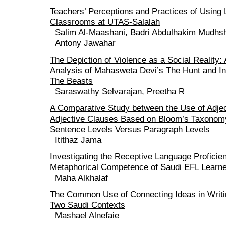
Teachers’ Perceptions and Practices of Using 
Classrooms at UTAS-Salalah
Salim Al-Maashani, Badri Abdulhakim Mudhs
Antony Jawahar
The Depiction of Violence as a Social Reality:
Analysis of Mahasweta Devi’s The Hunt and I
The Beasts
Saraswathy Selvarajan, Preetha R
A Comparative Study between the Use of Adje
Adjective Clauses Based on Bloom’s Taxonomy
Sentence Levels Versus Paragraph Levels
Itithaz Jama
Investigating the Receptive Language Proficie
Metaphorical Competence of Saudi EFL Learn
Maha Alkhalaf
The Common Use of Connecting Ideas in Writi
Two Saudi Contexts
Mashael Alnefaie