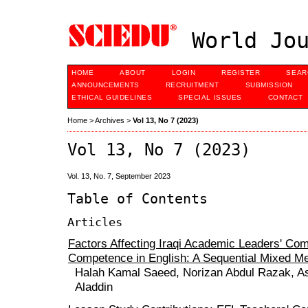
World Jou
HOME
ABOUT
LOGIN
REGISTER
SEAR
ANNOUNCEMENTS
RECRUITMENT
SUBMISSION
ETHICAL GUIDELINES
SPECIAL ISSUES
CONTACT
Home
>
Archives
>
Vol 13, No 7 (2023)
Vol 13, No 7 (2023)
Vol. 13, No. 7, September 2023
Table of Contents
Articles
Factors Affecting Iraqi Academic Leaders' Co
Competence in English: A Sequential Mixed M
Halah Kamal Saeed, Norizan Abdul Razak, Ash
Aladdin