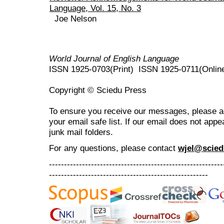
Language, Vol. 15, No. 3
Joe Nelson
World Journal of English Language
ISSN 1925-0703(Print) ISSN 1925-0711(Onlin
Copyright © Sciedu Press
To ensure you receive our messages, please 
your email safe list. If our email does not appe
junk mail folders.
For any questions
, please contact
wjel@scied
----------------------------------------------------------
-----------------------------------------------------