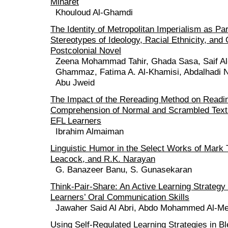
Minaret
Khouloud Al-Ghamdi
The Identity of Metropolitan Imperialism as Pa
Stereotypes of Ideology, Racial Ethnicity, and
Postcolonial Novel
Zeena Mohammad Tahir, Ghada Sasa, Saif Al
Ghammaz, Fatima A. Al-Khamisi, Abdalhadi 
Abu Jweid
The Impact of the Rereading Method on Readi
Comprehension of Normal and Scrambled Text
EFL Learners
Ibrahim Almaiman
Linguistic Humor in the Select Works of Mark
Leacock, and R.K. Narayan
G. Banazeer Banu, S. Gunasekaran
Think-Pair-Share: An Active Learning Strateg
Learners’ Oral Communication Skills
Jawaher Said Al Abri, Abdo Mohammed Al-Me
Using Self-Regulated Learning Strategies in 