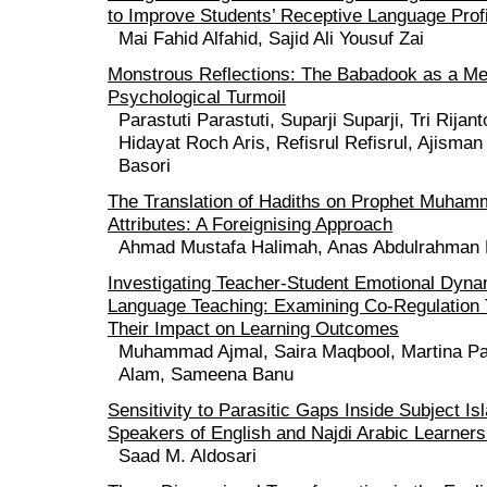
to Improve Students’ Receptive Language Prof
Mai Fahid Alfahid, Sajid Ali Yousuf Zai
Monstrous Reflections: The Babadook as a Me
Psychological Turmoil
Parastuti Parastuti, Suparji Suparji, Tri Rija
Hidayat Roch Aris, Refisrul Refisrul, Ajisman
Basori
The Translation of Hadiths on Prophet Muham
Attributes: A Foreignising Approach
Ahmad Mustafa Halimah, Anas Abdulrahman
Investigating Teacher-Student Emotional Dyna
Language Teaching: Examining Co-Regulation
Their Impact on Learning Outcomes
Muhammad Ajmal, Saira Maqbool, Martina Pa
Alam, Sameena Banu
Sensitivity to Parasitic Gaps Inside Subject Is
Speakers of English and Najdi Arabic Learners
Saad M. Aldosari