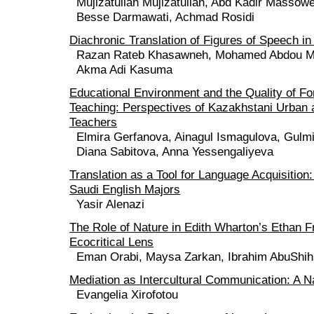
Mujizatullah Mujizatullah, Abd Kadir Massow
Besse Darmawati, Achmad Rosidi
Diachronic Translation of Figures of Speech in
Razan Rateb Khasawneh, Mohamed Abdou Moi
Akma Adi Kasuma
Educational Environment and the Quality of F
Teaching: Perspectives of Kazakhstani Urban 
Teachers
Elmira Gerfanova, Ainagul Ismagulova, Gulm
Diana Sabitova, Anna Yessengaliyeva
Translation as a Tool for Language Acquisition
Saudi English Majors
Yasir Alenazi
The Role of Nature in Edith Wharton’s Ethan 
Ecocritical Lens
Eman Orabi, Maysa Zarkan, Ibrahim AbuShi
Mediation as Intercultural Communication: A N
Evangelia Xirofotou