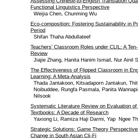
Assessing Chinese-to-English Translation Qual
Functional Linguistics Perspective
Weijia Chen, Chunming Wu
Eco-composition: Fostering Sustainability in 
Period
Shifan Thaha Abdullateef
Teachers’ Classroom Roles under CLIL: A Ten
Review
Jiajie Zhang, Hanita Hanim Ismail, Nur Ainil 
The Effectiveness of Flipped Classroom in En
Learning: A Meta-Analysis
Thada Jantakoon, Kitsadaporn Jantakun, Thit
Noibuddee, Rungfa Pasmala, Panita Wannapi
Nilsook
Systematic Literature Review on Evaluation o
Textbooks: A Decade of Research
Yaxiong Li, Ramiza Haji Darmi, Yap Ngee Th
Strategic Solutions: Game Theory Perspective
Change in South Asian Cli-Fi