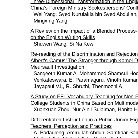
Three-Dimensional Transformation in the Englis
China’s Foreign Ministry Spokespersons’ Conf
Wei Yang, Syed Nurulakla bin Syed Abdullah
Mingxing Yang
A Review on the Impact of a Blended Process-
on the English Writing Skills
Shuwen Wang, Si Na Kew
Re-reading of the Discrimination and Rejection
Albert's Camus’ The Stranger through Kamel 
Meursault Investigation
Sangeeth Kumar A, Mohammed Shamsul Hoq
Venkateswara, E. Paramaguru, Vinoth Kumar
Jayapaul V.L, R. Shruthi, Thenmozhi A
A Study on EFL Vocabulary Teaching for Non-E
College Students in China Based on Multimoda
Xuanxuan Zhou, Nur Ainil Sulaiman, Hanita H
Differentiated Instruction in a Public Junior H
Teachers’ Perception and Practices
A. Padauleng, Amirullah Abduh, Samtidar Sam