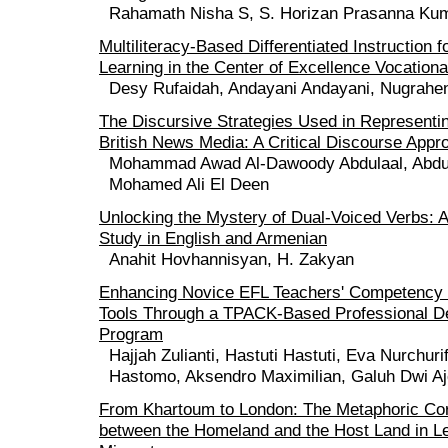
Rahamath Nisha S, S. Horizan Prasanna Ku
Multiliteracy-Based Differentiated Instruction 
Learning in the Center of Excellence Vocation
Desy Rufaidah, Andayani Andayani, Nugrahe
The Discursive Strategies Used in Representi
British News Media: A Critical Discourse Appr
Mohammad Awad Al-Dawoody Abdulaal, Abdu
Mohamed Ali El Deen
Unlocking the Mystery of Dual-Voiced Verbs: 
Study in English and Armenian
Anahit Hovhannisyan, H. Zakyan
Enhancing Novice EFL Teachers' Competency 
Tools Through a TPACK-Based Professional D
Program
Hajjah Zulianti, Hastuti Hastuti, Eva Nurchur
Hastomo, Aksendro Maximilian, Galuh Dwi A
From Khartoum to London: The Metaphoric Co
between the Homeland and the Host Land in Le