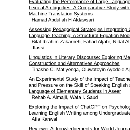
Evaluating the Performance of Large Languag
Lexical Ambiguities: A Comparative Study with 
Machine Translation Systems
Hamad Abdullah H Aldawsari
Assessing Pedagogical Strategies Integrating
Language Teaching: A Structural Equation Mod
Bilal Ibrahim Zakarneh, Fahad Aljabr, Nidal 
Jlassi
Linguistics in Literary Discourse: Exploring M
Construction and Alternatives Approaches
Tinashe C. Matiyenga, Oluwatoyin Ayodele Aj
An Experimental Study of the Impact of Teache
and Pressure on the Skill of Speaking English 
Language of Elementary Students in Aseer
Rehab A. Almajli, Wafa I. Saud
Exploring the Impact of ChatGPT on Psycholog
Learning English Writing among Undergraduat
Afia Kanwal
Reviewer Acknowledgements for World Journal