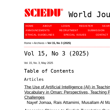
World Jou
HOME
ABOUT
LOGIN
REGISTER
SEAR
ANNOUNCEMENTS
RECRUITMENT
SUBMISSION
ETHICAL GUIDELINES
SPECIAL ISSUES
CONTACT
Home
>
Archives
>
Vol 15, No 3 (2025)
Vol 15, No 3 (2025)
Vol. 15, No. 3, May 2025
Table of Contents
Articles
The Use of Artificial Intelligence (AI) in Teachi
Vocabulary in Oman: Perspectives, Teaching P
Challenges
Nayef Jomaa, Rais Attamimi, Musallam Al Ma