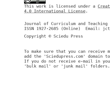
This work is licensed under a
Creat
4.0 International License
.
Journal of Curriculum and Teaching 
ISSN 1927-2685 (Online) Email: jct
Copyright © Sciedu Press
To make sure that you can receive m
add the 'Sciedupress.com' domain to
If you do not receive e-mail in you
'bulk mail' or 'junk mail' folders.