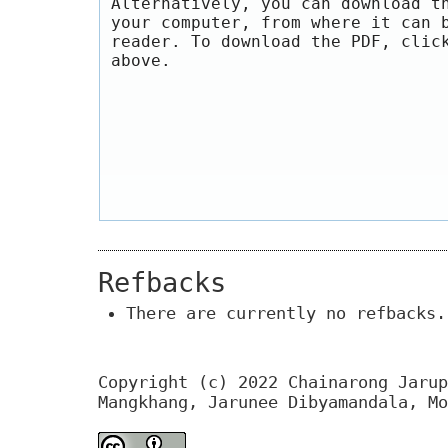
Alternatively, you can download t
your computer, from where it can 
reader. To download the PDF, clic
above.
Refbacks
There are currently no refbacks.
Copyright (c) 2022 Chainarong Jarup
Mangkhang, Jarunee Dibyamandala, Mo