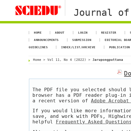
Journal of
HOME
ABOUT
LOGIN
REGISTER
ANNOUNCEMENTS
SUBMISSION
EDITORIAL BOA
GUIDELINES
INDEX/LIST/ARCHIVE
PUBLICATION
Home
>
Vol 11, No 4 (2022)
>
Jarupongputtana
D
The PDF file you selected should 
browser has a PDF reader plug-in 
a recent version of
Adobe Acrobat
If you would like more informatio
save, and work with PDFs, Highwir
helpful
Frequently Asked Question