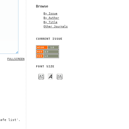
Browse
By Issue
By Author
By Title
Other Journals
CURRENT ISSUE
FULLSCREEN
FONT SIZE
safe list'.