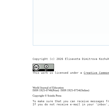
Copyright (c) 2026 Elisaveta Dimitrova Kozhu
This work is licensed under a
Creative Commo
World Journal of Education
ISSN 1925-0746(Print) ISSN 1925-0754(Online)
Copyright © Sciedu Press
To make sure that you can receive messages f
If you do not receive e-mail in your 'inbox'