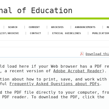
nal of Education
SEARCH
CURRENT
ARCHIVES
ANNOUNCEMENTS
R
LIST/ARCHIVE
CONTACT
ETHICAL GUIDELINES
PUBLICATIO
Download th
ld load here if your Web browser has a PDF r
e, a recent version of
Adobe Acrobat Reader
).
tion about how to print, save, and work with
pful
Frequently Asked Questions about PDFs
.
d the PDF file directly to your computer, fr
 PDF reader. To download the PDF, click the