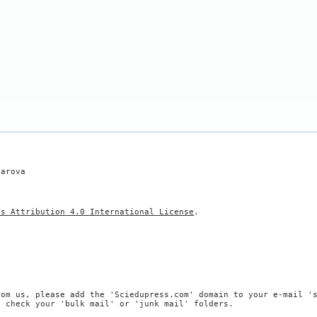
harova
ns Attribution 4.0 International License
.
rom us, please add the 'Sciedupress.com' domain to your e-mail '
, check your 'bulk mail' or 'junk mail' folders.