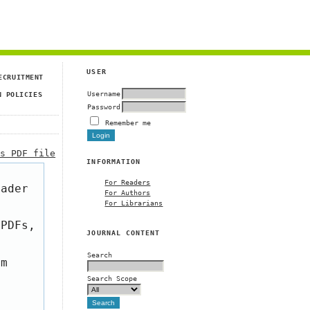
USER
ECRUITMENT
Username
N POLICIES
Password
Remember me
is PDF file
INFORMATION
For Readers
eader
For Authors
For Librarians
 PDFs,
JOURNAL CONTENT
Search
om
Search Scope