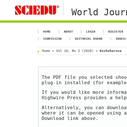
World Jour
HOME
ABOUT
LOGIN
REGISTER
SUBMISSION
EDITORIAL BOARD
INDEX/
Home
>
Vol 16, No 2 (2026)
>
Kozhuharova
The PDF file you selected shou
plug-in installed (for exampl
If you would like more informa
Highwire Press provides a hel
Alternatively, you can downloa
where it can be opened using a
Download link above.