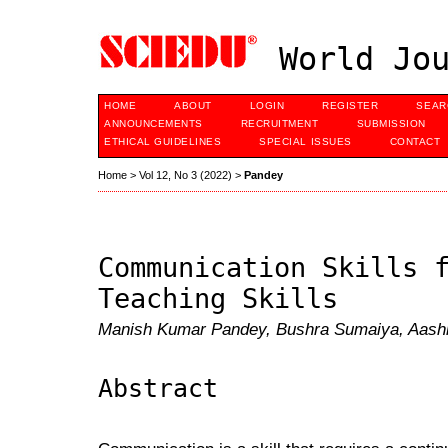
World Jou
HOME
ABOUT
LOGIN
REGISTER
SEAR
ANNOUNCEMENTS
RECRUITMENT
SUBMISSION
ETHICAL GUIDELINES
SPECIAL ISSUES
CONTACT
Home
>
Vol 12, No 3 (2022)
>
Pandey
Communication Skills 
Teaching Skills
Manish Kumar Pandey, Bushra Sumaiya, Aash
Abstract