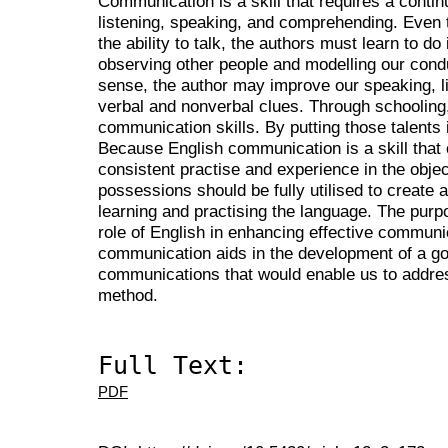
Communication is a skill that requires a conti
listening, speaking, and comprehending. Even 
the ability to talk, the authors must learn to do 
observing other people and modelling our cond
sense, the author may improve our speaking, l
verbal and nonverbal clues. Through schooling,
communication skills. By putting those talents 
Because English communication is a skill that
consistent practise and experience in the objec
possessions should be fully utilised to create
learning and practising the language. The purpo
role of English in enhancing effective communi
communication aids in the development of a g
communications that would enable us to address
method.
Full Text:
PDF