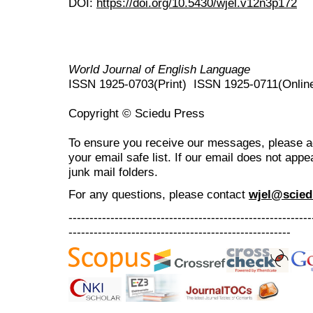
DOI:
https://doi.org/10.5430/wjel.v12n3p172
World Journal of English Language
ISSN 1925-0703(Print) ISSN 1925-0711(Onlin
Copyright © Sciedu Press
To ensure you receive our messages, please 
your email safe list. If our email does not appe
junk mail folders.
For any questions
, please contact
wjel@scied
----------------------------------------------------------
-----------------------------------------------------