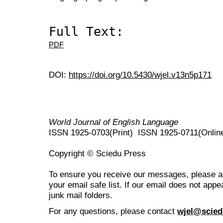
Full Text:
PDF
DOI:
https://doi.org/10.5430/wjel.v13n5p171
World Journal of English Language
ISSN 1925-0703(Print) ISSN 1925-0711(Onlin
Copyright © Sciedu Press
To ensure you receive our messages, please 
your email safe list. If our email does not appe
junk mail folders.
For any questions
, please contact
wjel@scied