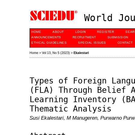
World Jou
HOME
ABOUT
LOGIN
REGISTER
SEAR
ANNOUNCEMENTS
RECRUITMENT
SUBMISSION
ETHICAL GUIDELINES
SPECIAL ISSUES
CONTACT
Home
>
Vol 13, No 5 (2023)
>
Ekalestari
Types of Foreign Lang
(FLA) Through Belief 
Learning Inventory (B
Thematic Analysis
Susi Ekalestari, M Manugeren, Purwarno Purw