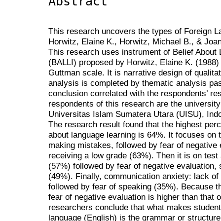
Abstract
This research uncovers the types of Foreign 
Horwitz, Elaine K., Horwitz, Michael B., & Joa
This research uses instrument of Belief About
(BALLI) proposed by Horwitz, Elaine K. (1988) 
Guttman scale. It is narrative design of qualit
analysis is completed by thematic analysis pas
conclusion correlated with the respondents’ re
respondents of this research are the universi
Universitas Islam Sumatera Utara (UISU), Ind
The research result found that the highest per
about language learning is 64%. It focuses on te
making mistakes, followed by fear of negative e
receiving a low grade (63%). Then it is on test a
(57%) followed by fear of negative evaluation, s
(49%). Finally, communication anxiety: lack of 
followed by fear of speaking (35%). Because th
fear of negative evaluation is higher than that 
researchers conclude that what makes students
language (English) is the grammar or structure