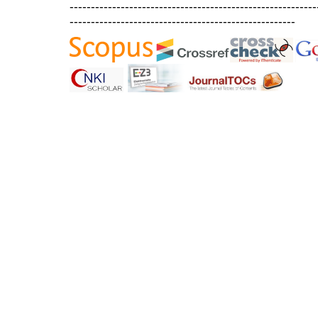
----------------------------------------------------------
-----------------------------------------------------