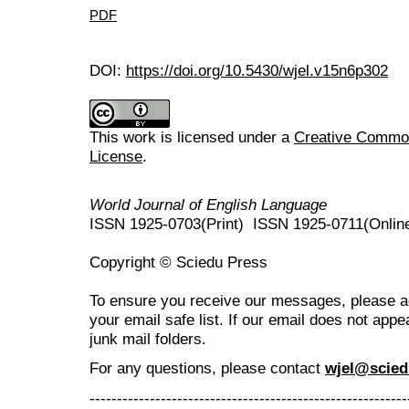
PDF
DOI:
https://doi.org/10.5430/wjel.v15n6p302
This work is licensed under a
Creative Commons
License
.
World Journal of English Language
ISSN 1925-0703(Print) ISSN 1925-0711(Onlin
Copyright © Sciedu Press
To ensure you receive our messages, please 
your email safe list. If our email does not appe
junk mail folders.
For any questions
, please contact
wjel@scied
----------------------------------------------------------