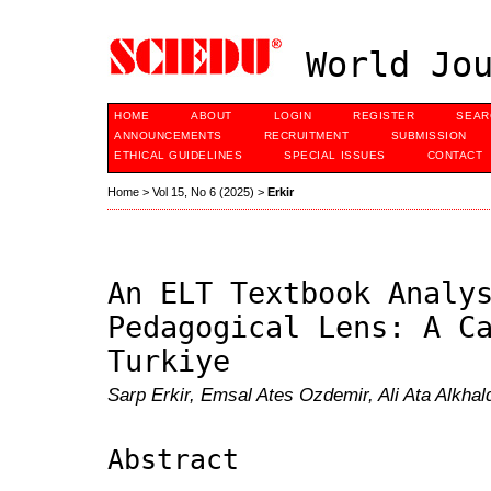
World Jou
HOME
ABOUT
LOGIN
REGISTER
SEAR
ANNOUNCEMENTS
RECRUITMENT
SUBMISSION
ETHICAL GUIDELINES
SPECIAL ISSUES
CONTACT
Home
>
Vol 15, No 6 (2025)
>
Erkir
An ELT Textbook Analy
Pedagogical Lens: A C
Turkiye
Sarp Erkir, Emsal Ates Ozdemir, Ali Ata Alkhal
Abstract