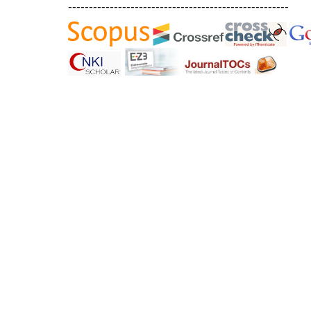
-----------------------------------------------------