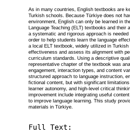
As in many countries, English textbooks are k
Turkish schools. Because Türkiye does not ha
environment, English can only be learned in t
Language Teaching (ELT) textbooks and their 
a systematic and rigorous approach is needed
order to help students learn the language effect
a local ELT textbook, widely utilized in Turkish 
effectiveness and assess its alignment with pe
curriculum standards. Using a descriptive qual
representative chapter of the textbook was ana
engagement, interaction types, and content vari
structured approach to language instruction, e
fictional content, but with significant limitatio
learner autonomy, and high-level critical think
improvement include integrating useful content
to improve language learning. This study provi
materials in Türkiye.
Full Text: