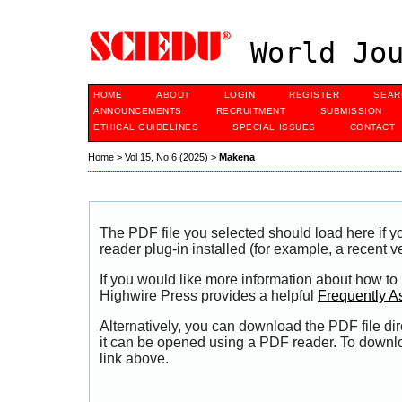
World Jou
HOME
ABOUT
LOGIN
REGISTER
SEAR
ANNOUNCEMENTS
RECRUITMENT
SUBMISSION
ETHICAL GUIDELINES
SPECIAL ISSUES
CONTACT
Home
>
Vol 15, No 6 (2025)
>
Makena
The PDF file you selected should load here if
reader plug-in installed (for example, a recent v
If you would like more information about how to
Highwire Press provides a helpful
Frequently A
Alternatively, you can download the PDF file di
it can be opened using a PDF reader. To downl
link above.