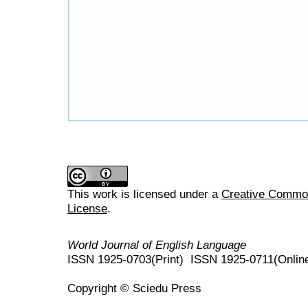
This work is licensed under a
Creative Commons
License
.
World Journal of English Language
ISSN 1925-0703(Print) ISSN 1925-0711(Onlin
Copyright © Sciedu Press