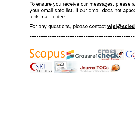
To ensure you receive our messages, please 
your email safe list. If our email does not appe
junk mail folders.
For any questions
, please contact
wjel@scied
----------------------------------------------------------
-----------------------------------------------------