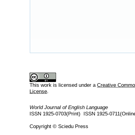
This work is licensed under a
Creative Commons
License
.
World Journal of English Language
ISSN 1925-0703(Print) ISSN 1925-0711(Onlin
Copyright © Sciedu Press