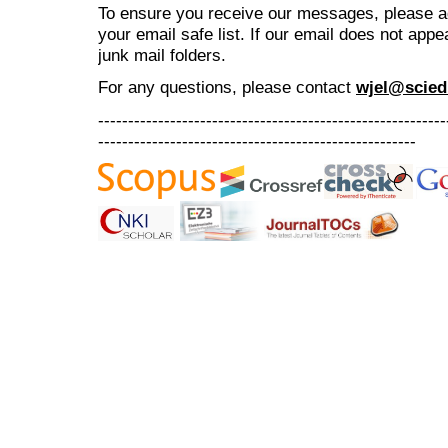
To ensure you receive our messages, please 
your email safe list. If our email does not appe
junk mail folders.
For any questions
, please contact
wjel@scied
----------------------------------------------------------
-----------------------------------------------------