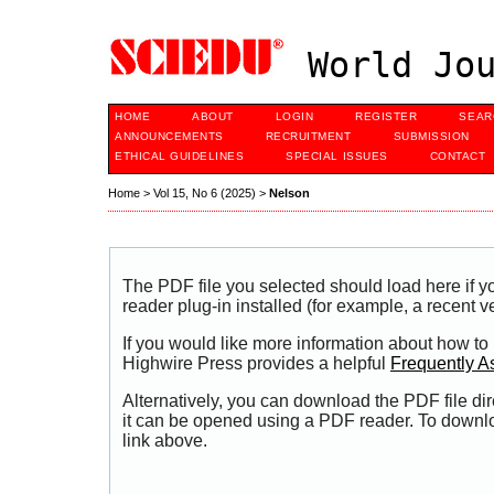
World Jou
HOME
ABOUT
LOGIN
REGISTER
SEAR
ANNOUNCEMENTS
RECRUITMENT
SUBMISSION
ETHICAL GUIDELINES
SPECIAL ISSUES
CONTACT
Home
>
Vol 15, No 6 (2025)
>
Nelson
The PDF file you selected should load here if
reader plug-in installed (for example, a recent v
If you would like more information about how to
Highwire Press provides a helpful
Frequently A
Alternatively, you can download the PDF file di
it can be opened using a PDF reader. To downl
link above.