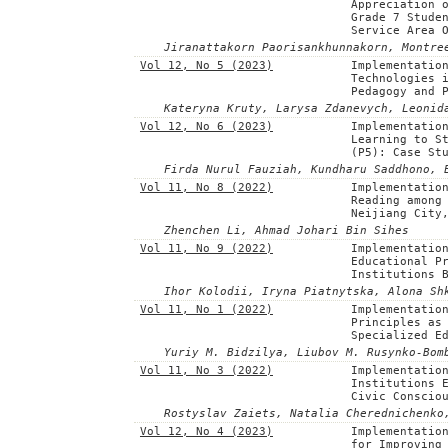
Appreciation 
Grade 7 Stude
Service Area 
Jiranattakorn Paorisankhunnakorn, Montre
Vol 12, No 5 (2023)
Implementatio
Technologies 
Pedagogy and 
Kateryna Kruty, Larysa Zdanevych, Leonid
Vol 12, No 6 (2023)
Implementatio
Learning to S
(P5): Case St
Firda Nurul Fauziah, Kundharu Saddhono, 
Vol 11, No 8 (2022)
Implementatio
Reading among
Neijiang City
Zhenchen Li, Ahmad Johari Bin Sihes
Vol 11, No 9 (2022)
Implementatio
Educational P
Institutions 
Ihor Kolodii, Iryna Piatnytska, Alona Sh
Vol 11, No 1 (2022)
Implementatio
Principles as
Specialized E
Yuriy M. Bidzilya, Liubov M. Rusynko-Bom
Vol 11, No 3 (2022)
Implementatio
Institutions 
Civic Conscio
Rostyslav Zaiets, Natalia Cherednichenko
Vol 12, No 4 (2023)
Implementatio
for Improving