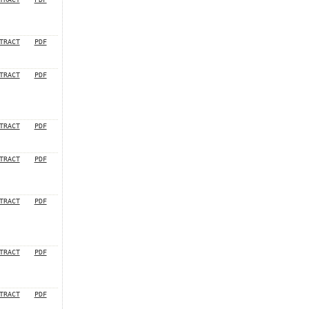
TRACT
PDF
TRACT
PDF
TRACT
PDF
TRACT
PDF
TRACT
PDF
TRACT
PDF
TRACT
PDF