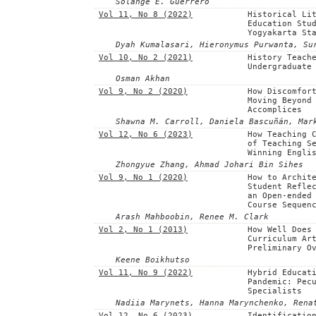
Solange E. Guerrero
Vol 11, No 8 (2022)
Historical Li
Education Stu
Yogyakarta St
Dyah Kumalasari, Hieronymus Purwanta, Su
Vol 10, No 2 (2021)
History Teach
Undergraduate
Osman Akhan
Vol 9, No 2 (2020)
How Discomfor
Moving Beyond
Accomplices
Shawna M. Carroll, Daniela Bascuñán, Mar
Vol 12, No 6 (2023)
How Teaching 
of Teaching S
Winning Engli
Zhongyue Zhang, Ahmad Johari Bin Sihes
Vol 9, No 1 (2020)
How to Archit
Student Refle
an Open-ended
Course Sequen
Arash Mahboobin, Renee M. Clark
Vol 2, No 1 (2013)
How Well Does
Curriculum Ar
Preliminary O
Keene Boikhutso
Vol 11, No 9 (2022)
Hybrid Educat
Pandemic: Pec
Specialists
Nadiia Marynets, Hanna Marynchenko, Rena
Vol 12, No 6 (2023)
Identificatio