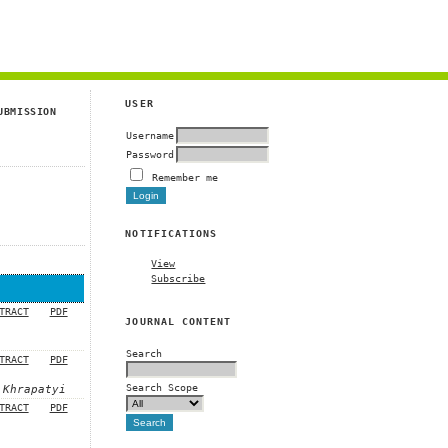
g
USER
UBMISSION
Username
Password
Remember me
NOTIFICATIONS
View
Subscribe
TRACT
PDF
JOURNAL CONTENT
Search
TRACT
PDF
Search Scope
 Khrapatyi
TRACT
PDF