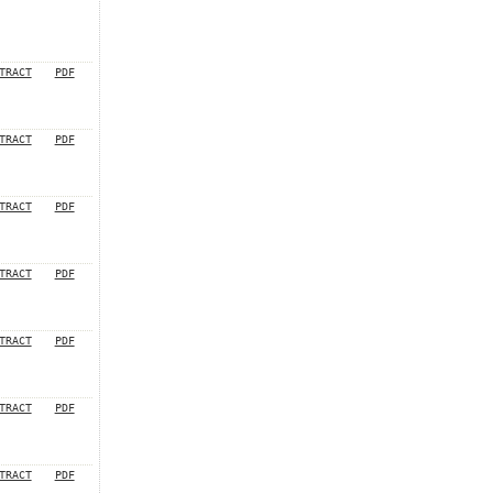
TRACT
PDF
TRACT
PDF
TRACT
PDF
TRACT
PDF
TRACT
PDF
TRACT
PDF
TRACT
PDF