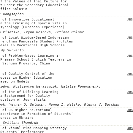
of the Values of Thai Culture for
nt Under the Secondary Educational
Office Kalasin
e Wongsaphan
n of Innovative Educational
ABS
in the Training of Specialists in
Psychology (European Experience)
a Pisotska, Iryna Desnova, Tetіana Molnar
n of Local Wisdom-Based Indonesian
ABS
trengthen Pancasila Student Profiles
udies in Vocational High Schools
Edy Suryanto
n of Problem-based Learning in
ABS
 Primary School English Teachers in
, Sichuan Province, China
n of Quality Control of the
ABS
rocess in Higher Education
Based on Models
kodyn, Kostiantyn Herasymiuk, Natalia Ponomarenko
n of the of Lifelong Learning
ABS
 a Background for Quality
ducation of Journalists
byk, Yevhen O. Solomin, Hanna I. Hetsko, Olesya V. Barchan
n of US Higher Educational
ABS
Experience in Formation of Students’
usness in Ukraine
, Svitlana Shandruk
n of Visual Mind Mapping Strategy
ABS
 Students’ Performance