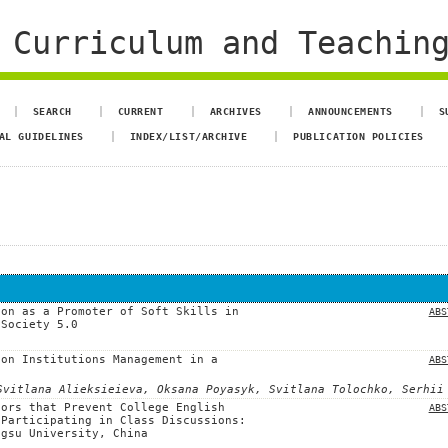
 Curriculum and Teachin
SEARCH
CURRENT
ARCHIVES
ANNOUNCEMENTS
S
AL GUIDELINES
INDEX/LIST/ARCHIVE
PUBLICATION POLICIES
ion as a Promoter of Soft Skills in
ABS
 Society 5.0
ion Institutions Management in a
ABS
Svitlana Alieksieieva, Oksana Poyasyk, Svitlana Tolochko, Serhii
tors that Prevent College English
ABS
 Participating in Class Discussions:
ngsu University, China