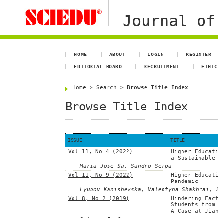
Journal of
HOME
ABOUT
LOGIN
REGISTER
EDITORIAL BOARD
RECRUITMENT
ETHIC
Home
>
Search
>
Browse Title Index
Browse Title Index
ISSUE
TITLE
Vol 11, No 4 (2022)
Higher Educat
a Sustainable
Maria José Sá, Sandro Serpa
Vol 11, No 9 (2022)
Higher Educat
Pandemic
Lyubov Kanishevska, Valentyna Shakhrai, 
Vol 8, No 2 (2019)
Hindering Fac
Students from
A Case at Jia