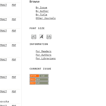
Browse
TRACT
PDF
By Issue
By Author
By Title
Other Journals
TRACT
PDF
FONT SIZE
TRACT
PDF
INFORMATION
TRACT
PDF
For Readers
For Authors
For Librarians
TRACT
PDF
CURRENT ISSUE
TRACT
PDF
TRACT
PDF
hovska
TRACT
PDF