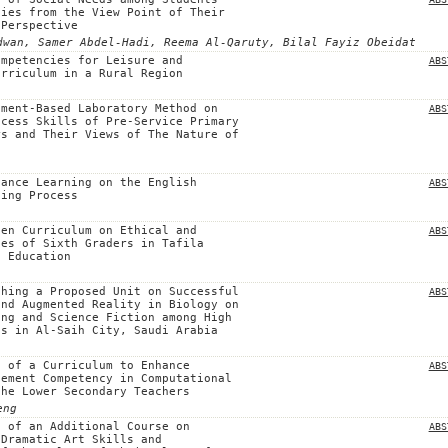
ties from the View Point of Their
 Perspective
dwan, Samer Abdel-Hadi, Reema Al-Qaruty, Bilal Fayiz Obeidat
ompetencies for Leisure and
ABS
urriculum in a Rural Region
ument-Based Laboratory Method on
ABS
ocess Skills of Pre-Service Primary
rs and Their Views of The Nature of
tance Learning on the English
ABS
ning Process
den Curriculum on Ethical and
ABS
ues of Sixth Graders in Tafila
f Education
ching a Proposed Unit on Successful
ABS
and Augmented Reality in Biology on
ing and Science Fiction among High
ts in Al-Saih City, Saudi Arabia
n of a Curriculum to Enhance
ABS
gement Competency in Computational
the Lower Secondary Teachers
eng
n of an Additional Course on
ABS
 Dramatic Art Skills and