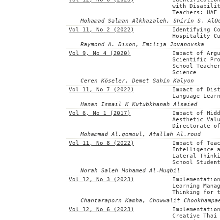
with Disabili
Teachers: UAE
Mohamad Salman Alkhazaleh, Shirin S. AlO
Vol 11, No 2 (2022)
Identifying C
Hospitality C
Raymond A. Dixon, Emilija Jovanovska
Vol 9, No 4 (2020)
Impact of Arg
Scientific Pr
School Teache
Science
Ceren Köseler, Demet Sahin Kalyon
Vol 11, No 7 (2022)
Impact of Dis
Language Lear
Hanan Ismail K Kutubkhanah Alsaied
Vol 6, No 1 (2017)
Impact of Hid
Aesthetic Val
Directorate o
Mohammad Al.qomoul, Atallah Al.roud
Vol 11, No 8 (2022)
Impact of Tea
Intelligence 
Lateral Think
School Studen
Norah Saleh Mohamed Al-Muqbil
Vol 12, No 3 (2023)
Implementatio
Learning Mana
Thinking for 
Chantaraporn Kamha, Chowwalit Chookhampa
Vol 12, No 6 (2023)
Implementatio
Creative Thai