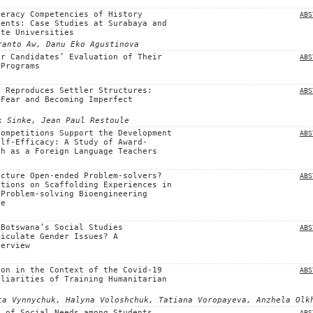
teracy Competencies of History
ABS
dents: Case Studies at Surabaya and
ate Universities
ranto Aw, Danu Eko Agustinova
er Candidates’ Evaluation of Their
ABS
 Programs
t Reproduces Settler Structures:
ABS
 Fear and Becoming Imperfect
k Sinke, Jean Paul Restoule
Competitions Support the Development
ABS
elf-Efficacy: A Study of Award-
sh as a Foreign Language Teachers
ecture Open-ended Problem-solvers?
ABS
ctions on Scaffolding Experiences in
 Problem-solving Bioengineering
ce
 Botswana’s Social Studies
ABS
ticulate Gender Issues? A
verview
ion in the Context of the Covid-19
ABS
uliarities of Training Humanitarian
ta Vynnychuk, Halyna Voloshchuk, Tatiana Voropayeva, Аnzhela Olk
n of Social Needs among Students
ABS