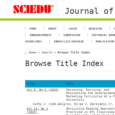
Journal of
HOME
ABOUT
LOGIN
REGISTER
ANNOUNCEMENTS
SUBMISSION
EDITORIAL BOA
GUIDELINES
INDEX/LIST/ARCHIVE
PUBLICATION
Home
>
Search
>
Browse Title Index
Browse Title Index
ISSUE
TITLE
Vol 9, No 4 (2020)
Reviewing, Revising, and
Reinventing the Undergradua
Marketing Curriculum at a P
University
Cathy J. Cobb-Walgren, Hiram C. Barksdale Jr,
Vol 14, No 2
Revisiting Reading Approach
(2025)
Practiced in EFL Classrooms