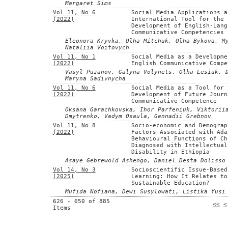
Margaret Sims
Vol 11, No 6
Social Media Applications a
(2022)
International Tool for the
Development of English-Lang
Communicative Competencies
Eleonora Kryvka, Olha Mitchuk, Olha Bykova, M
Nataliia Voitovych
Vol 11, No 1
Social Media as a Developme
(2022)
English Communicative Compe
Vasyl Puzanov, Galyna Volynets, Olha Lesiuk, 
Maryna Sadivnycha
Vol 11, No 6
Social Media as a Tool for 
(2022)
Development of Future Journ
Communicative Competence
Oksana Garachkovska, Ihor Parfeniuk, Viktorii
Dmytrenko, Vadym Osaula, Gennadii Grebnov
Vol 11, No 8
Socio-economic and Demograp
(2022)
Factors Associated with Ada
Behavioural Functions of Ch
Diagnosed with Intellectual
Disability in Ethiopia
Asaye Gebrewold Ashengo, Daniel Desta Dolisso
Vol 14, No 3
Socioscientific Issue-Based
(2025)
Learning: How It Relates to
Sustainable Education?
Mufida Nofiana, Dewi Susylowati, Listika Yusi
626 - 650 of 885
<<
<
Items