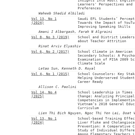
Insights into Adult English
Learners' Perspectives and
Preferences
Waheeb Shadid Albiladi
Vol 13, No 1
Saudi EFL Students’ Percept
(2024)
Towards the Impact of YouTu
Improving Speaking Skills
Amani I Albargash, Farah N Algraini
Vol 8, No 3 (2019)
School and District Leaders
about Teacher Attrition
Rinat Arviv Elyashiv
Vol 6, No 2 (2017)
School Climate in American
Secondary Schools: A Psycho
Examination of PISA 2009 Sc
Climate Scale
Letao Sun, Kenneth D. Royal
Vol 4, No 1 (2015)
School Counselors: Key Stak
Helping Underserved Student
Career Ready
Allison C. Paolini
Vol 14, No 4
School Leadership in Times 
(2025)
Change: Analyzing Principal
Competencies in Implementin
Vietnam’s 2018 General Educ
Curriculum
Lien Thi Bich Nguyen, Ngoc Thi Yen Lai, Doat 
Vol 13, No 1
School-based Training Effec
(2024)
Liver Fluke and Cholangioca
Prevention: A Comparative C
Study of Individual Differe
Among Elementary Teachers i