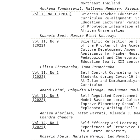
Northeast Thailand
Angkana Tungkasamit, Nattapon Meekaew, Piyawa
Vol 7, No 1 (2018)
Sciences Teacher Education
Curriculum Re-alignment: Sc
Education Lecturers’ Perspe
of Knowledge Integration at
African Universities
Kwanele Booi, Mamsie Ethel Khuzwayo
Vol 11, No 9
Scientific Reflection on th
(2022)
of the Problem of the Acade
Culture Development Among
Applicants for Higher Music
Pedagogical and Choreograph
Education (early XXI centur
Liliia Chervonska, Inna Pashchenko
Vol 11, No 2
Self Control Counseling for
(2022)
Students during Covid-19 th
Al-Islam and Kemuhammadiyah
Curriculum
Ahmad Lahmi, Mahyudin Ritonga, Raviusman Ravi
Vol 11, No 8
Self Regulated Development 
(2022)
Model Based on Local Cultur
Improve Elementary School S
Explanatory Writing Skills
Annisa Kharisma, Tatat Hartati, Vismaia S. Da
Chandra Chandra
Vol 14, No 1
Self-Efficacy and Learning
(2025)
Experiences of Preservice T
in a State University
Rosario Abela, Marilyn Manaig, Leo Mamolo