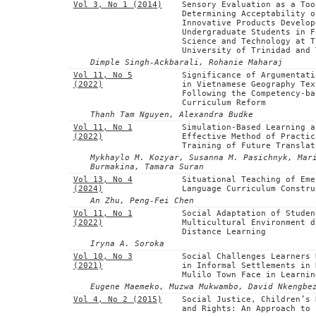
Vol 3, No 1 (2014)
Sensory Evaluation as a Too
Determining Acceptability o
Innovative Products Develop
Undergraduate Students in F
Science and Technology at T
University of Trinidad and 
Dimple Singh-Ackbarali, Rohanie Maharaj
Vol 11, No 5
Significance of Argumentati
(2022)
in Vietnamese Geography Tex
Following the Competency-ba
Curriculum Reform
Thanh Tam Nguyen, Alexandra Budke
Vol 11, No 1
Simulation-Based Learning a
(2022)
Effective Method of Practic
Training of Future Translat
Mykhaylo M. Kozyar, Susanna M. Pasichnyk, Mar
Burmakina, Tamara Suran
Vol 13, No 4
Situational Teaching of Eme
(2024)
Language Curriculum Constru
An Zhu, Peng-Fei Chen
Vol 11, No 1
Social Adaptation of Studen
(2022)
Multicultural Environment d
Distance Learning
Iryna A. Soroka
Vol 10, No 3
Social Challenges Learners 
(2021)
in Informal Settlements in 
Mulilo Town Face in Learnin
Eugene Maemeko, Muzwa Mukwambo, David Nkengbe
Vol 4, No 2 (2015)
Social Justice, Children’s 
and Rights: An Approach to 