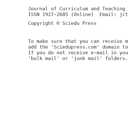
Journal of Curriculum and Teaching 
ISSN 1927-2685 (Online) Email: jct
Copyright © Sciedu Press
To make sure that you can receive m
add the 'Sciedupress.com' domain to
If you do not receive e-mail in you
'bulk mail' or 'junk mail' folders.