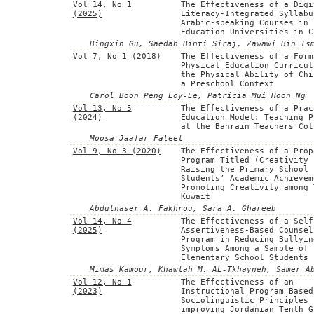
Vol 14, No 1
The Effectiveness of a Digi
(2025)
Literacy-Integrated Syllabu
Arabic-speaking Courses in 
Education Universities in C
Bingxin Gu, Saedah Binti Siraj, Zawawi Bin Is
Vol 7, No 1 (2018)
The Effectiveness of a Form
Physical Education Curricul
the Physical Ability of Chi
a Preschool Context
Carol Boon Peng Loy-Ee, Patricia Mui Hoon Ng
Vol 13, No 5
The Effectiveness of a Prac
(2024)
Education Model: Teaching P
at the Bahrain Teachers Col
Moosa Jaafar Fateel
Vol 9, No 3 (2020)
The Effectiveness of a Prop
Program Titled (Creativity 
Raising the Primary School
Students’ Academic Achievem
Promoting Creativity among 
Kuwait
Abdulnaser A. Fakhrou, Sara A. Ghareeb
Vol 14, No 4
The Effectiveness of a Self
(2025)
Assertiveness-Based Counsel
Program in Reducing Bullyin
Symptoms Among a Sample of
Elementary School Students
Mimas Kamour, Khawlah M. AL-Tkhayneh, Samer A
Vol 12, No 1
The Effectiveness of an
(2023)
Instructional Program Based
Sociolinguistic Principles 
improving Jordanian Tenth G