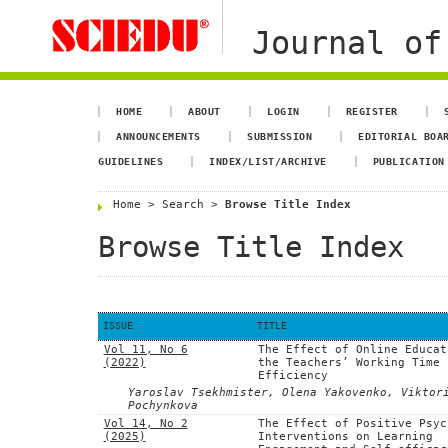
Journal of
HOME
ABOUT
LOGIN
REGISTER
ANNOUNCEMENTS
SUBMISSION
EDITORIAL BOA
GUIDELINES
INDEX/LIST/ARCHIVE
PUBLICATION
Home
>
Search
>
Browse Title Index
Browse Title Index
ISSUE
TITLE
Vol 11, No 6
The Effect of Online Educat
(2022)
the Teachers’ Working Time
Efficiency
Yaroslav Tsekhmister, Olena Yakovenko, Viktor
Pochynkova
Vol 14, No 2
The Effect of Positive Psyc
(2025)
Interventions on Learning