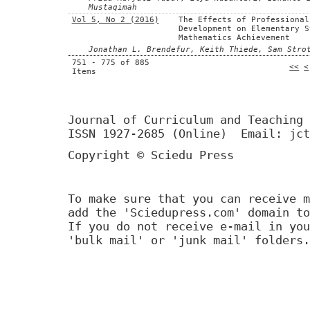
Mustaqimah
Vol 5, No 2 (2016)
The Effects of Professional
Development on Elementary S
Mathematics Achievement
Jonathan L. Brendefur, Keith Thiede, Sam Stro
751 - 775 of 885
<<
<
Items
Journal of Curriculum and Teaching 
ISSN 1927-2685 (Online) Email: jct
Copyright © Sciedu Press
To make sure that you can receive m
add the 'Sciedupress.com' domain to
If you do not receive e-mail in you
'bulk mail' or 'junk mail' folders.