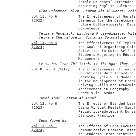
Female Students’ Attitudes 
Acquiring English Culture
Alaa Mohammed Saleh, Hamzah Ali Al-Omari, Zei
Vol 11, No 6
The Effectiveness of Gamifi
(2022)
Elements for the Developmen
Future Culturologists’ Digi
Competence
Tetiana Humeniuk, Liudmyla Prosandieieva, Vil
Tetyana Chernihovets, Victoria Solomatova
Vol 13, No 4
The Effectiveness of Implem
(2024)
the Goal of Organizing Guid
Activities to Guide Self-st
Students Majoring in Educat
Management
Le Vu Ha, Tran Thi Thinh, Le Thi Ngoc Thuy, L
Vol 8, No 3 (2019)
The Effectiveness of Teachi
Educational Unit According 
Learning Cycle-5 Es Model "
in the Development of Probl
Solving Skills and Academic
Achievement in Geography Su
Grade 9 in Jordan
Jamal Abdel Fattah Al Assaf
Vol 12, No 6
The Effects of Blended Lear
(2023)
Using Virtual Reality Simul
Pediatrics-adolescent Nursi
Clinical Practice
Seok-Young Han
Vol 13, No 1
The Effects of Form-Focused
(2024)
Communicative Grammar Instr
on Students’ Pronunciation 