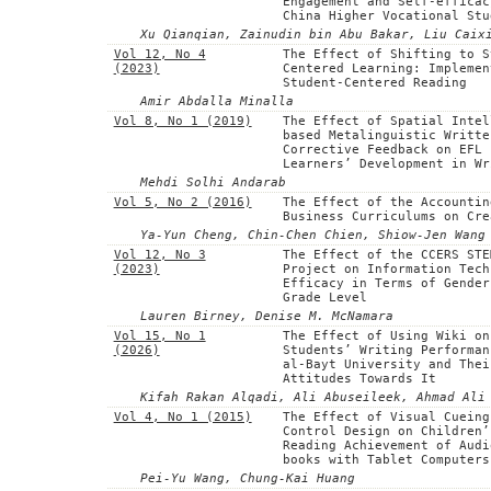
Engagement and Self-efficac
China Higher Vocational Stu
Xu Qianqian, Zainudin bin Abu Bakar, Liu Caix
Vol 12, No 4
The Effect of Shifting to S
(2023)
Centered Learning: Implemen
Student-Centered Reading
Amir Abdalla Minalla
Vol 8, No 1 (2019)
The Effect of Spatial Intel
based Metalinguistic Writte
Corrective Feedback on EFL
Learners’ Development in Wr
Mehdi Solhi Andarab
Vol 5, No 2 (2016)
The Effect of the Accountin
Business Curriculums on Cre
Ya-Yun Cheng, Chin-Chen Chien, Shiow-Jen Wang
Vol 12, No 3
The Effect of the CCERS STE
(2023)
Project on Information Tech
Efficacy in Terms of Gender
Grade Level
Lauren Birney, Denise M. McNamara
Vol 15, No 1
The Effect of Using Wiki on
(2026)
Students’ Writing Performan
al-Bayt University and Thei
Attitudes Towards It
Kifah Rakan Alqadi, Ali Abuseileek, Ahmad Ali
Vol 4, No 1 (2015)
The Effect of Visual Cueing
Control Design on Children’
Reading Achievement of Audi
books with Tablet Computers
Pei-Yu Wang, Chung-Kai Huang