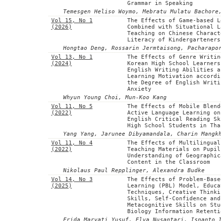
Grammar in Speaking
Temesgen Heliso Woymo, Mebratu Mulatu Bachore
Vol 15, No 1
The Effects of Game-based L
(2026)
Combined with Situational L
Teaching on Chinese Charact
Literacy of Kindergarteners
Hongtao Deng, Rossarin Jermtaisong, Pacharapo
Vol 13, No 1
The Effects of Genre Writin
(2024)
Korean High School Learners
English Writing Abilities a
Learning Motivation accordi
the Degree of English Writi
Anxiety
Whyun Young Choi, Mun-Koo Kang
Vol 11, No 5
The Effects of Mobile Blend
(2022)
Active Language Learning on
English Critical Reading Sk
High School Students in Tha
Yang Yang, Jarunee Dibyamandala, Charin Mangk
Vol 11, No 4
The Effects of Multilingual
(2022)
Teaching Materials on Pupil
Understanding of Geographic
Content in the Classroom
Nikolaus Paul Repplinger, Alexandra Budke
Vol 14, No 3
The Effects of Problem-Base
(2025)
Learning (PBL) Model, Educa
Techniques, Creative Thinki
Skills, Self-Confidence and
Metacognitive Skills on Stu
Biology Information Retenti
Frida Maryati Yusuf, Elya Nusantari, Isnanto 