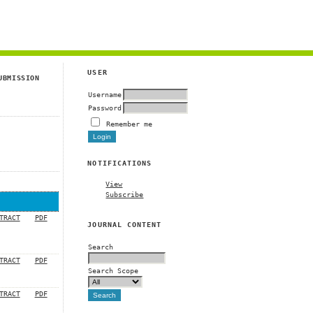
g
USER
UBMISSION
Username
Password
Remember me
NOTIFICATIONS
View
Subscribe
TRACT
PDF
JOURNAL CONTENT
Search
TRACT
PDF
Search Scope
TRACT
PDF