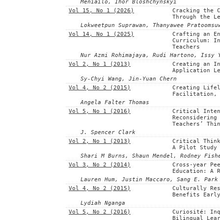
Meniailo, Ihor Bloshchynskyi
Vol 15, No 1 (2026)
Cracking the 
Through the L
Lokweetpun Suprawan, Thanyawee Pratoomsu
Vol 14, No 1 (2025)
Crafting an E
Curriculum: I
Teachers
Nur Azmi Rohimajaya, Rudi Hartono, Issy 
Vol 2, No 1 (2013)
Creating an I
Application L
Sy-Chyi Wang, Jin-Yuan Chern
Vol 4, No 2 (2015)
Creating Life
Facilitation,
Angela Falter Thomas
Vol 5, No 1 (2016)
Critical Inte
Reconsidering
Teachers’ Thi
J. Spencer Clark
Vol 2, No 1 (2013)
Critical Thin
A Pilot Study
Shari M Burns, Shaun Mendel, Rodney Fish
Vol 3, No 2 (2014)
Cross-year Pe
Education: A 
Lauren Hum, Justin Maccaro, Sang E. Park
Vol 4, No 2 (2015)
Culturally Re
Benefits Earl
Lydiah Nganga
Vol 5, No 2 (2016)
Curiosité: In
Bilingual Lea