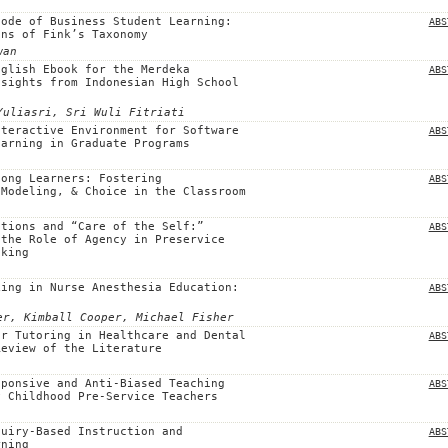
Code of Business Student Learning:
ABS
ens of Fink’s Taxonomy
wan
nglish Ebook for the Merdeka
ABS
nsights from Indonesian High School
Yuliasri, Sri Wuli Fitriati
nteractive Environment for Software
ABS
earning in Graduate Programs
long Learners: Fostering
ABS
 Modeling, & Choice in the Classroom
ntions and “Care of the Self:”
ABS
 the Role of Agency in Preservice
nking
king in Nurse Anesthesia Education:
ABS
er, Kimball Cooper, Michael Fisher
er Tutoring in Healthcare and Dental
ABS
Review of the Literature
sponsive and Anti-Biased Teaching
ABS
y Childhood Pre-Service Teachers
quiry-Based Instruction and
ABS
rning