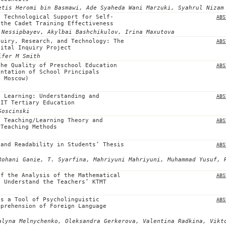
etis Heromi bin Basmawi, Ade Syaheda Wani Marzuki, Syahrul Nizam
d Technological Support for Self-
ABS
 the Cadet Training Effectiveness
 Nessipbayev, Akylbai Bashchikulov, Irina Maxutova
quiry, Research, and Technology: The
ABS
gital Inquiry Project
ifer M Smith
the Quality of Preschool Education
ABS
entation of School Principals
m Moscow)
t Learning: Understanding and
ABS
 IT Tertiary Education
Goscinski
t Teaching/Learning Theory and
ABS
 Teaching Methods
 and Readability in Students’ Thesis
ABS
Rohani Ganie, T. Syarfina, Mahriyuni Mahriyuni, Muhammad Yusuf, 
of the Analysis of the Mathematical
ABS
o Understand the Teachers’ KTMT
as a Tool of Psycholinguistic
ABS
mprehension of Foreign Language
alyna Melnychenko, Oleksandra Gerkerova, Valentina Radkina, Vikt