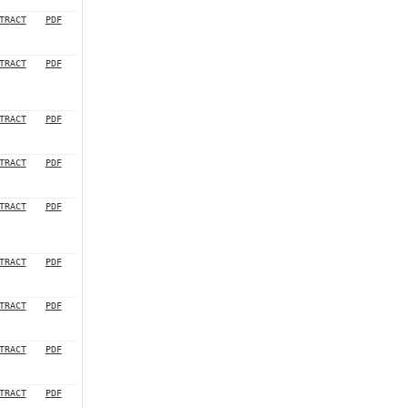
TRACT
PDF
TRACT
PDF
TRACT
PDF
TRACT
PDF
TRACT
PDF
TRACT
PDF
TRACT
PDF
TRACT
PDF
TRACT
PDF