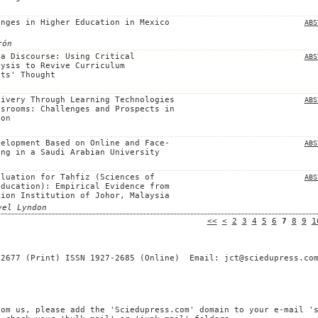
anges in Higher Education in Mexico
ABS
rón
 a Discourse: Using Critical
ABS
lysis to Revive Curriculum
sts' Thought
livery Through Learning Technologies
ABS
ssrooms: Challenges and Prospects in
ion
velopment Based on Online and Face-
ABS
ing in a Saudi Arabian University
aluation for Tahfiz (Sciences of
ABS
Education): Empirical Evidence from
tion Institution of Johor, Malaysia
vel Lyndon
<<
<
2
3
4
5
6
7
8
9
1
-2677 (Print) ISSN 1927-2685 (Online) Email: jct@sciedupress.co
rom us, please add the 'Sciedupress.com' domain to your e-mail '