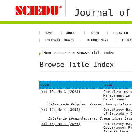
Journal of
HOME
ABOUT
LOGIN
REGISTER
EDITORIAL BOARD
RECRUITMENT
ETHIC
Home
>
Search
>
Browse Title Index
Browse Title Index
ISSUE
TITLE
Vol 12, No 3 (2023)
Competencies 
Management in
Development
Titiworada Polyiem, Prasart Nuangchalerm
Vol 14, No 4 (2025)
Competency-Ba
of Secondary 
Estefanía López Requena, Irene López Sec
Vol 15, No 1 (2026)
Competency-Ba
Governance: F
Sarawak Local