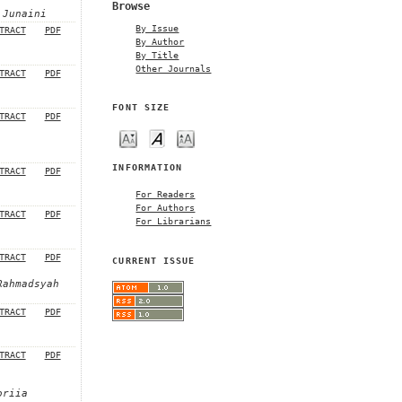
Browse
 Junaini
By Issue
TRACT
PDF
By Author
By Title
Other Journals
TRACT
PDF
FONT SIZE
TRACT
PDF
INFORMATION
TRACT
PDF
For Readers
For Authors
TRACT
PDF
For Librarians
TRACT
PDF
CURRENT ISSUE
Rahmadsyah
TRACT
PDF
TRACT
PDF
oriia