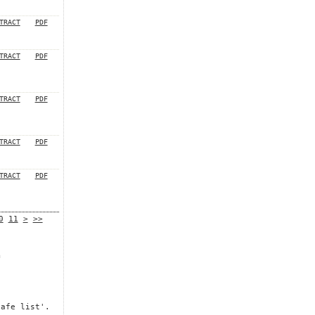
TRACT
PDF
TRACT
PDF
TRACT
PDF
TRACT
PDF
TRACT
PDF
0
11
>
>>
m
safe list'.