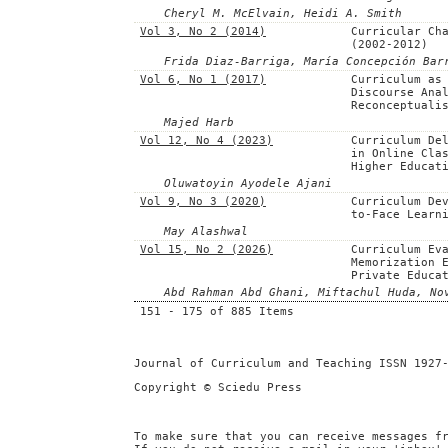
Cheryl M. McElvain, Heidi A. Smith
Vol 3, No 2 (2014)
Curricular Ch
(2002-2012)
Frida Diaz-Barriga, María Concepción Bar
Vol 6, No 1 (2017)
Curriculum as
Discourse Ana
Reconceptuali
Majed Harb
Vol 12, No 4 (2023)
Curriculum De
in Online Cla
Higher Educat
Oluwatoyin Ayodele Ajani
Vol 9, No 3 (2020)
Curriculum De
to-Face Learn
May Alashwal
Vol 15, No 2 (2026)
Curriculum Ev
Memorization 
Private Educa
Abd Rahman Abd Ghani, Miftachul Huda, No
151 - 175 of 885 Items
Journal of Curriculum and Teaching ISSN 1927
Copyright © Sciedu Press
To make sure that you can receive messages f