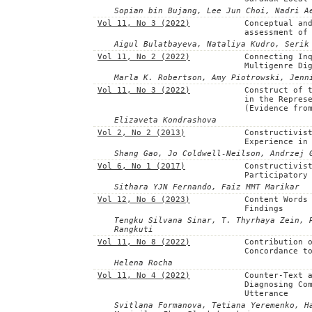
Sopian bin Bujang, Lee Jun Choi, Nadri A
Vol 11, No 3 (2022)
Conceptual an
assessment of
Aigul Bulatbayeva, Nataliya Kudro, Serik
Vol 11, No 2 (2022)
Connecting In
Multigenre Di
Marla K. Robertson, Amy Piotrowski, Jenn
Vol 11, No 3 (2022)
Construct of 
in the Repres
(Evidence fro
Elizaveta Kondrashova
Vol 2, No 2 (2013)
Constructivis
Experience in
Shang Gao, Jo Coldwell-Neilson, Andrzej 
Vol 6, No 1 (2017)
Constructivis
Participatory
Sithara YJN Fernando, Faiz MMT Marikar
Vol 12, No 6 (2023)
Content Words
Findings
Tengku Silvana Sinar, T. Thyrhaya Zein, 
Rangkuti
Vol 11, No 8 (2022)
Contribution 
Concordance t
Helena Rocha
Vol 11, No 4 (2022)
Counter-Text 
Diagnosing Co
Utterance
Svitlana Formanova, Tetiana Yeremenko, H