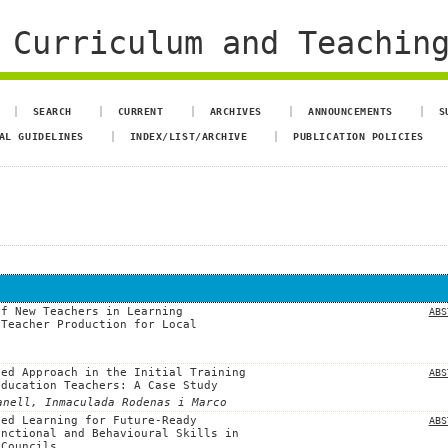
 Curriculum and Teachin
SEARCH
CURRENT
ARCHIVES
ANNOUNCEMENTS
S
AL GUIDELINES
INDEX/LIST/ARCHIVE
PUBLICATION POLICIES
of New Teachers in Learning
ABS
 Teacher Production for Local
sed Approach in the Initial Training
ABS
Education Teachers: A Case Study
anell, Inmaculada Rodenas i Marco
sed Learning for Future-Ready
ABS
unctional and Behavioural Skills in
 Councils