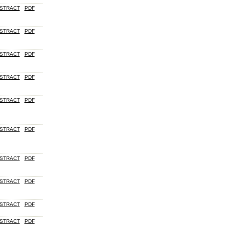
STRACT
PDF
STRACT
PDF
STRACT
PDF
STRACT
PDF
STRACT
PDF
STRACT
PDF
STRACT
PDF
STRACT
PDF
STRACT
PDF
STRACT
PDF