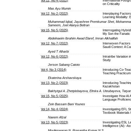
Vol 12, No 4 (2022)
International Postg
on Criticality
Mas Ayu Mumin
Vol 12, No 2 (2022)
Interplaying Factors
Learning Modality: 
Muhammad Iqbal, Jayashree Premkumar Shet, Mohammad 
Sameem, Joel Alanya Beltran
Vol 15, No 5 (2025)
Interrogating Hybrid
My Son the Fanatic
Abdelnaeim Ibrahim Awad Elaref, Imran Alkhalifah
Vol 12, No 7 (2022)
Interwoven Factors t
Saudi Context: A C
Ayed T Alharbi
Vol 12, No 6 (2022)
Intratribe Variatio
Study
Jerson Sabang Catoto
Vol 4, No 3 (2014)
Introducing Co-Teac
Teaching Practicum:
Ekaterina Arshavskaya
Vol 13, No 2 (2023)
Introducing Teachin
Kazakhstan
Bakhytgul A. Zhetpisbayeva, Elmira A. Uteubayeva, Tatya
Vol 15, No 5 (2025)
Investigate How AI 
Language Proficie
Zein Bassam Bani Younes
Vol 14, No 4 (2024)
Investigating EFL S
Textbook Materials 
Naeem Afzal
Vol 13, No 5 (2023)
Investigating ESL Le
Intelligence (AI) -
Moulieswaran N, Prasantha Kumar N S