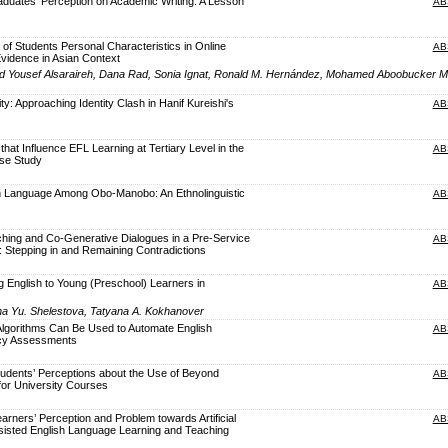
raduates’ Perception on Academic Writing: A Lesson
AB
 of Students Personal Characteristics in Online
AB
Evidence in Asian Context
Yousef Alsaraireh, Dana Rad, Sonia Ignat, Ronald M. Hernández, Mohamed Aboobucker
ity: Approaching Identity Clash in Hanif Kureishi's
AB
hat Influence EFL Learning at Tertiary Level in the
AB
ase Study
n in Language Among Obo-Manobo: An Ethnolinguistic
AB
hing and Co-Generative Dialogues in a Pre-Service
AB
 Stepping in and Remaining Contradictions
g English to Young (Preschool) Learners in
AB
na Yu. Shelestova, Tatyana A. Kokhanover
Algorithms Can Be Used to Automate English
AB
ncy Assessments
tudents’ Perceptions about the Use of Beyond
AB
for University Courses
arners’ Perception and Problem towards Artificial
AB
Assisted English Language Learning and Teaching