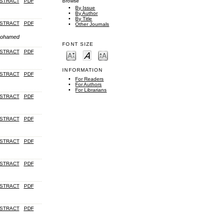
STRACT
PDF
Browse
By Issue
By Author
By Title
STRACT
PDF
Other Journals
 Mohamed
FONT SIZE
STRACT
PDF
INFORMATION
STRACT
PDF
For Readers
For Authors
For Librarians
STRACT
PDF
STRACT
PDF
STRACT
PDF
STRACT
PDF
STRACT
PDF
STRACT
PDF