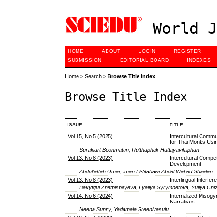
World J
HOME
ABOUT
LOGIN
REGISTER
SUBMISSION
EDITORIAL BOARD
INDEXES
Home
>
Search
>
Browse Title Index
Browse Title Index
ISSUE
TITLE
Vol 15, No 5 (2025)
Intercultural Commu
for Thai Monks Usin
Surakiart Boonmatun, Rutthaphak Huttayavilaiphan
Vol 13, No 8 (2023)
Intercultural Compet
Development
Abdulfattah Omar, Iman El-Nabawi Abdel Wahed Shaalan
Vol 13, No 8 (2023)
Interlingual Interfe
Bakytgul Zhetpisbayeva, Lyailya Syrymbetova, Yuliya Ch
Vol 14, No 6 (2024)
Internalized Misogyn
Narratives
Neena Sunny, Yadamala Sreenivasulu