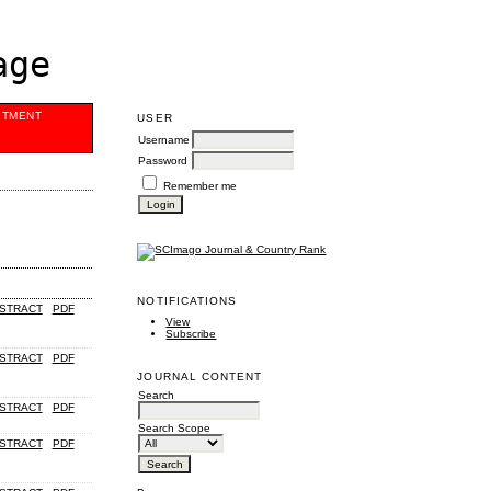
age
ITMENT
USER
Username
Password
Remember me
NOTIFICATIONS
STRACT
PDF
View
Subscribe
STRACT
PDF
JOURNAL CONTENT
Search
STRACT
PDF
Search Scope
STRACT
PDF