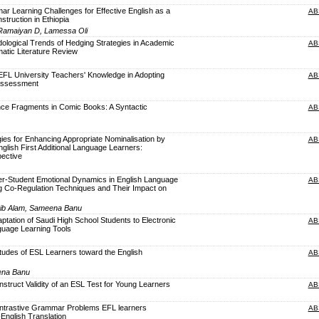
ar Learning Challenges for Effective English as a
AB
truction in Ethiopia
 Ramaiyan D, Lamessa Oli
dological Trends of Hedging Strategies in Academic
AB
atic Literature Review
 EFL University Teachers' Knowledge in Adopting
AB
 Assessment
nce Fragments in Comic Books: A Syntactic
AB
gies for Enhancing Appropriate Nominalisation by
AB
glish First Additional Language Learners:
pective
er-Student Emotional Dynamics in English Language
AB
g Co-Regulation Techniques and Their Impact on
aib Alam, Sameena Banu
aptation of Saudi High School Students to Electronic
AB
guage Learning Tools
titudes of ESL Learners toward the English
AB
ena Banu
nstruct Validity of an ESL Test for Young Learners
AB
Contrastive Grammar Problems EFL learners
AB
-English Translation