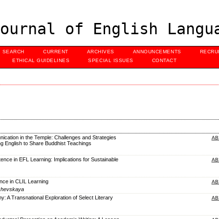
ournal of English Langu
SEARCH
CURRENT
ARCHIVES
ANNOUNCEMENTS
RECRU
ETHICAL GUIDELINES
SPECIAL ISSUES
CONTACT
nication in the Temple: Challenges and Strategies
AB
g English to Share Buddhist Teachings
ence in EFL Learning: Implications for Sustainable
AB
rence in CLIL Learning
AB
izhevskaya
y: A Transnational Exploration of Select Literary
AB