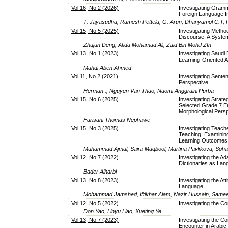
Vol 16, No 2 (2026)
Investigating Gramm
Foreign Language Ins
T. Jayasudha, Ramesh Pettela, G. Arun, Dhanyamol C.T,
Vol 15, No 5 (2025)
Investigating Metho
Discourse: A System
Zhujun Deng, Afida Mohamad Ali, Zaid Bin Mohd ZIn
Vol 13, No 1 (2023)
Investigating Saudi
Learning-Oriented
Mahdi Aben Ahmed
Vol 11, No 2 (2021)
Investigating Sente
Perspective
Herman ., Nguyen Van Thao, Naomi Anggraini Purba
Vol 15, No 6 (2025)
Investigating Strate
Selected Grade 7 En
Morphological Pers
Farisani Thomas Nephawe
Vol 15, No 3 (2025)
Investigating Teach
Teaching: Examinin
Learning Outcomes
Muhammad Ajmal, Saira Maqbool, Martina Pavlikova, Soh
Vol 12, No 7 (2022)
Investigating the Ad
Dictionaries as Lan
Bader Alharbi
Vol 13, No 8 (2023)
Investigating the At
Language
Mohammad Jamshed, Iftikhar Alam, Nazir Hussain, Same
Vol 12, No 5 (2022)
Investigating the Co
Don Yao, Linyu Liao, Xueting Ye
Vol 13, No 7 (2023)
Investigating the 
Encounter in Arabic